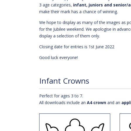
3 age categories,
infant, juniors and senior/
make their mark has a chance of winning.
We hope to display as many of the images as po
for the Jubilee weekend. We apologise in advanc
display a selection of them only.
Closing date for entries is 1st June 2022
Good luck everyone!
Infant Crowns
Perfect for ages 3 to 7.
All downloads include an
A4 crown
and an
appl