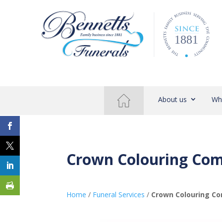
About us
Wh
Crown Colouring Com
Home
/
Funeral Services
/
Crown Colouring Co