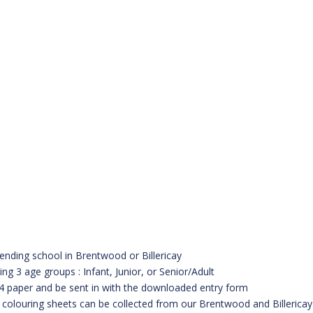
tending school in Brentwood or Billericay
ng 3 age groups : Infant, Junior, or Senior/Adult
4 paper and be sent in with the downloaded entry form
d colouring sheets can be collected from our Brentwood and Billericay