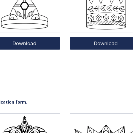
Download
Download
ication form.