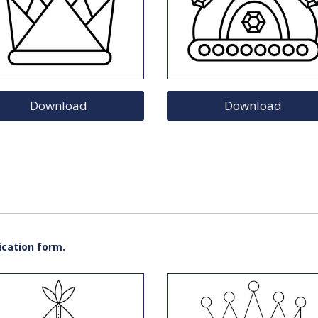
Download
Download
ication form.