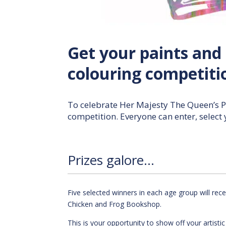
Get your paints and 
colouring competiti
To celebrate Her Majesty The Queen’s P
competition. Everyone can enter, select
Prizes galore…
Five selected winners in each age group will re
Chicken and Frog Bookshop.
This is your opportunity to show off your artisti