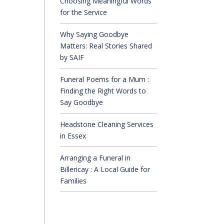
Choosing Meaningful Words
for the Service
Why Saying Goodbye
Matters: Real Stories Shared
by SAIF
Funeral Poems for a Mum :
Finding the Right Words to
Say Goodbye
Headstone Cleaning Services
in Essex
Arranging a Funeral in
Billericay : A Local Guide for
Families