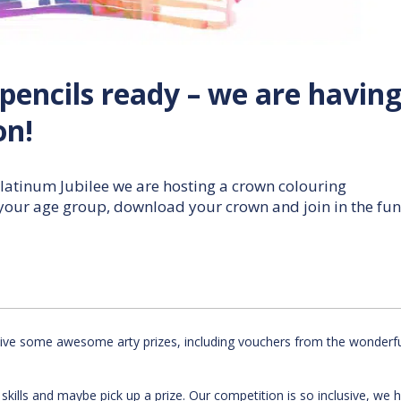
pencils ready – we are having
on!
latinum Jubilee we are hosting a crown colouring
 your age group, download your crown and join in the fun
ceive some awesome arty prizes, including vouchers from the wonderf
c skills and maybe pick up a prize. Our competition is so inclusive, we 