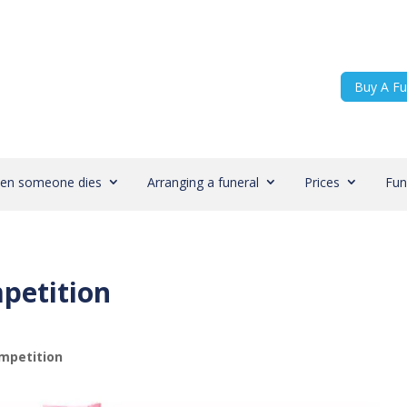
Buy A Fu
en someone dies
Arranging a funeral
Prices
Fun
petition
mpetition