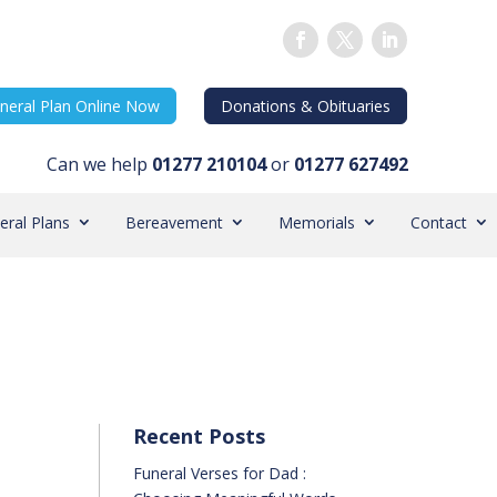
neral Plan Online Now
Donations & Obituaries
Can we help
01277 210104
or
01277 627492
eral Plans
Bereavement
Memorials
Contact
Recent Posts
Funeral Verses for Dad :