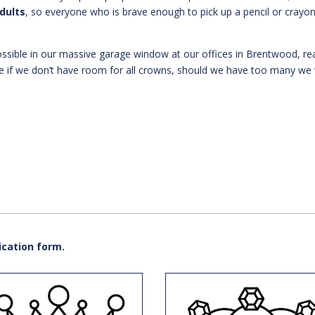
adults
, so everyone who is brave enough to pick up a pencil or crayo
ssible in our massive garage window at our offices in Brentwood, re
e if we don’t have room for all crowns, should we have too many we w
ication form.