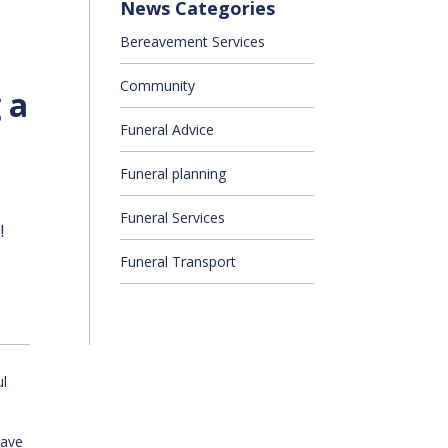
News Categories
Bereavement Services
Community
 a
Funeral Advice
Funeral planning
Funeral Services
!
Funeral Transport
ul
have