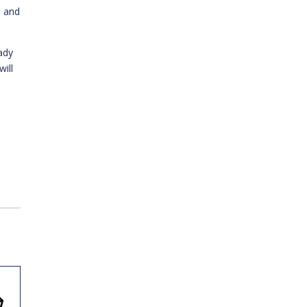
n and
ady
ill