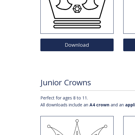
Download
Junior Crowns
Perfect for ages 8 to 11.
All downloads include an
A4 crown
and an
appl