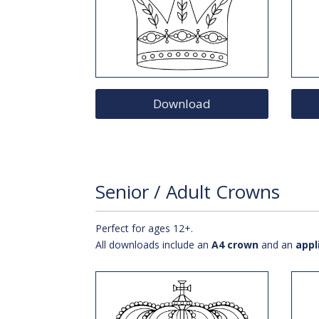
Download
Senior / Adult Crowns
Perfect for ages 12+.
All downloads include an
A4 crown
and an
appl