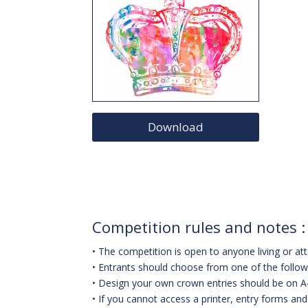
Download
Competition rules and notes :
• The competition is open to anyone living or at
• Entrants should choose from one of the followi
• Design your own crown entries should be on A
• If you cannot access a printer, entry forms an