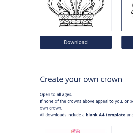
Download
Create your own crown
Open to all ages.
If none of the crowns above appeal to you, or pe
own crown.
All downloads include a
blank A4 template
an