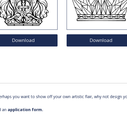
Download
Download
rhaps you want to show off your own artistic flair, why not design y
d an
application form.