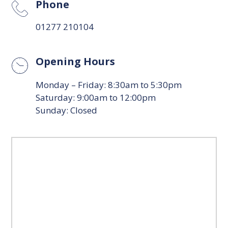
Phone
01277 210104
Opening Hours
Monday – Friday: 8:30am to 5:30pm
Saturday: 9:00am to 12:00pm
Sunday: Closed