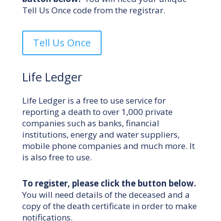
Tell Us Once code from the registrar.
Tell Us Once
Life Ledger
Life Ledger is a free to use service for
reporting a death to over 1,000 private
companies such as banks, financial
institutions, energy and water suppliers,
mobile phone companies and much more. It
is also free to use.
To register, please click the button below.
You will need details of the deceased and a
copy of the death certificate in order to make
notifications.