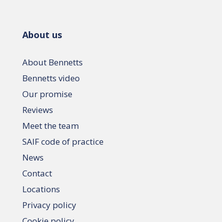
About us
About Bennetts
Bennetts video
Our promise
Reviews
Meet the team
SAIF code of practice
News
Contact
Locations
Privacy policy
Cookie policy