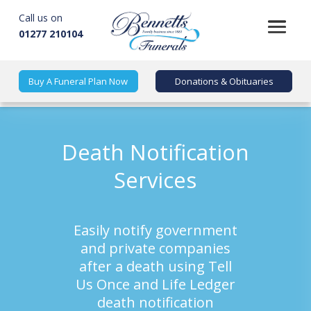
Call us on
01277 210104
Buy A Funeral Plan Now
Donations & Obituaries
Death Notification
Services
Easily notify government
and private companies
after a death using Tell
Us Once and Life Ledger
death notification