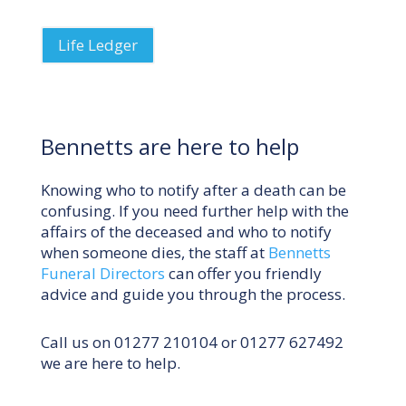
Life Ledger
Bennetts are here to help
Knowing who to notify after a death can be
confusing. If you need further help with the
affairs of the deceased and who to notify
when someone dies, the staff at
Bennetts
Funeral Directors
can offer you friendly
advice and guide you through the process.
Call us on
01277 210104
or
01277 627492
we are here to help.