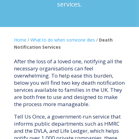
services.
Home
/
What to do when someone dies
/
Death
Notification Services
After the loss of a loved one, notifying all the
necessary organisations can feel
overwhelming. To help ease this burden,
below you will find two key death notification
services available to families in the UK. They
are both free to use and designed to make
the process more manageable.
Tell Us Once, a government-run service that
informs public departments such as HMRC
and the DVLA, and Life Ledger, which helps
notify over 1,000 private companies, these