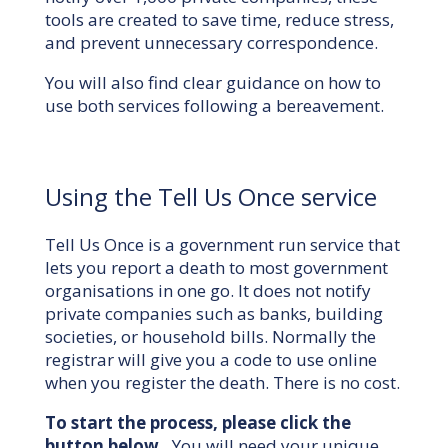
tools are created to save time, reduce stress,
and prevent unnecessary correspondence.
You will also find clear guidance on how to
use both services following a bereavement.
Using the Tell Us Once service
Tell Us Once is a government run service that
lets you report a death to most government
organisations in one go. It does not notify
private companies such as banks, building
societies, or household bills. Normally the
registrar will give you a code to use online
when you register the death. There is no cost.
To start the process, please click the
button below.
You will need your unique