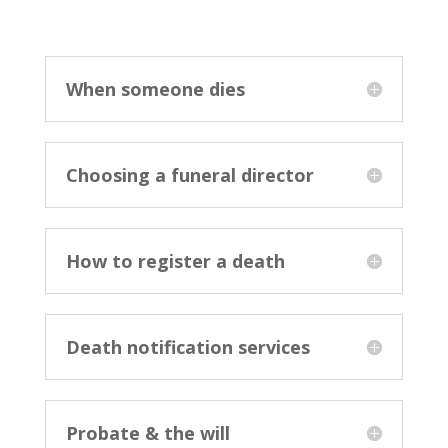
When someone dies
Choosing a funeral director
How to register a death
Death notification services
Probate & the will