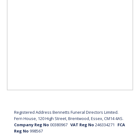
Registered Address Bennetts Funeral Directors Limited.
Fern House, 120 High Street, Brentwood, Essex, CM14 4AS.
Company Reg No
00380967
VAT Reg No
246334271
FCA
Reg No
998567