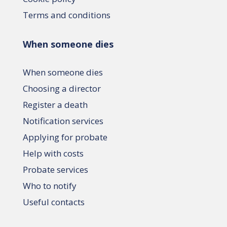
Terms and conditions
When someone dies
When someone dies
Choosing a director
Register a death
Notification services
Applying for probate
Help with costs
Probate services
Who to notify
Useful contacts