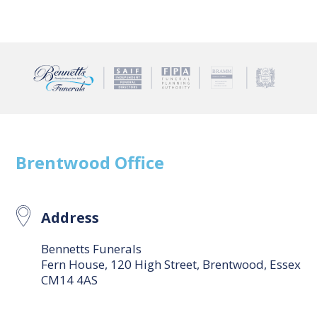
Brentwood
Office
Address
Bennetts Funerals
Fern House, 120 High Street, Brentwood, Essex
CM14 4AS