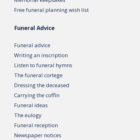
Free funeral planning wish list
Funeral Advice
Funeral advice
Writing an inscription
Listen to funeral hymns
The funeral cortege
Dressing the deceased
Carrying the coffin
Funeral ideas
The eulogy
Funeral reception
Newspaper notices