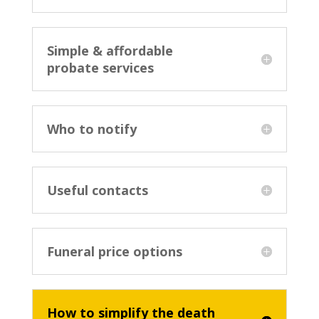
Simple & affordable
probate services
Who to notify
Useful contacts
Funeral price options
How to simplify the death