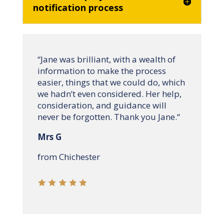
notification process
“
Jane was brilliant, with a wealth of
information to make the process
easier, things that we could do, which
we hadn’t even considered. Her help,
consideration, and guidance will
never be forgotten. Thank you Jane.
“
Mrs G
from Chichester