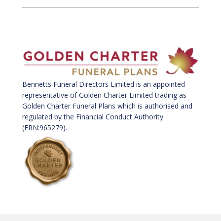
Bennetts Funeral Directors Limited is an appointed
representative of Golden Charter Limited trading as
Golden Charter Funeral Plans which is authorised and
regulated by the Financial Conduct Authority
(FRN:965279).