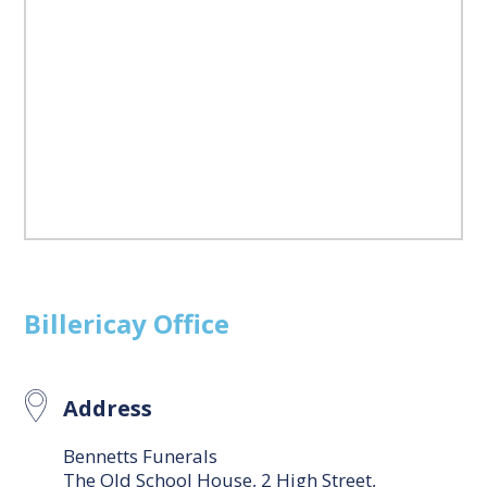
Billericay
Office
Address
Bennetts Funerals
The Old School House, 2 High Street,