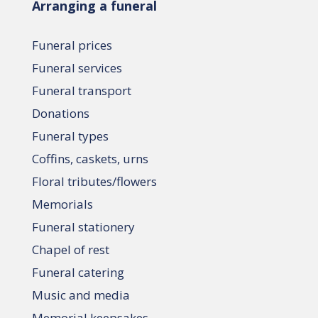
Arranging a funeral
Funeral prices
Funeral services
Funeral transport
Donations
Funeral types
Coffins, caskets, urns
Floral tributes/flowers
Memorials
Funeral stationery
Chapel of rest
Funeral catering
Music and media
Memorial keepsakes