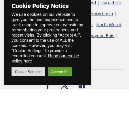
Chelmsford
Chigwell
Epping
Galleywood
Harold Hill
|
|
|
|
Cookie Policy Notice
Harold Wood
Havering
Herongate
Hornchurch
|
|
|
|
|
We use cookies on our website to
give you the best experience and to
Hutton
Ingatestone
Fryerning
Ingrave
North Weald
|
|
|
|
track usage to improve our website by
remembering your preferences and
Ongar
Romford
Shenfield
Stock
Theydon Bois
repeat visits. By clicking “Accept All”,
|
|
|
|
|
|
you consent to the use of ALL the
cookies. However, you may visit
Upminster
"Cookie Settings" to provide a
controlled consent.
Read our cookie
policy here
Cookie Settings
Accept All
Copyright © 2026
Website designed and maintained by
Onexception