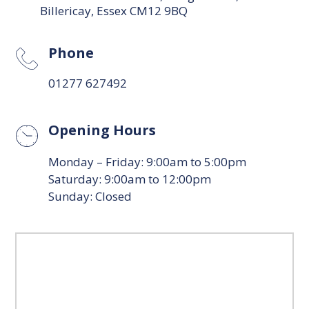
Billericay, Essex CM12 9BQ
Phone
01277 627492
Opening Hours
Monday – Friday: 9:00am to 5:00pm
Saturday: 9:00am to 12:00pm
Sunday: Closed