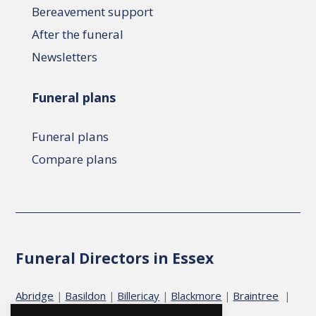
Bereavement support
After the funeral
Newsletters
Funeral plans
Funeral plans
Compare plans
Funeral Directors in Essex
Abridge
Basildon
Billericay
Blackmore
Braintree
|
|
|
|
|