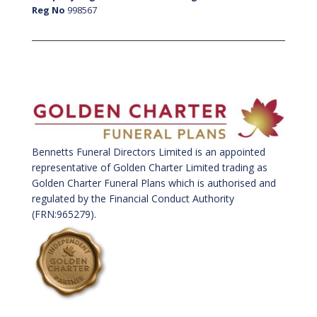
Reg No
998567
Bennetts Funeral Directors Limited is an appointed
representative of Golden Charter Limited trading as
Golden Charter Funeral Plans which is authorised and
regulated by the Financial Conduct Authority
(FRN:965279).