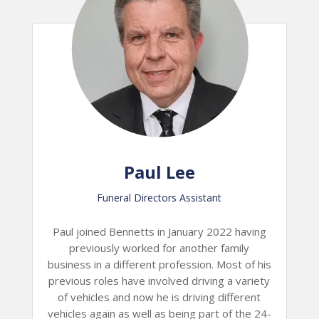
Paul Lee
Funeral Directors Assistant
Paul joined Bennetts in January 2022 having
previously worked for another family
business in a different profession. Most of his
previous roles have involved driving a variety
of vehicles and now he is driving different
vehicles again as well as being part of the 24-