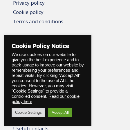
Privacy policy
Cookie policy
Terms and conditions
When someone dies
Cookie Policy Notice
When someone dies
We use cookies on our website to
give you the best experience and to
Choosing a director
track usage to improve our website by
remembering your preferences and
Register a death
repeat visits. By clicking “Accept All”,
you consent to the use of ALL the
Notification services
cookies. However, you may visit
Applying for probate
"Cookie Settings" to provide a
controlled consent.
Read our cookie
Help with costs
policy here
Probate services
Cookie Settings
Accept All
Who to notify
Useful contacts