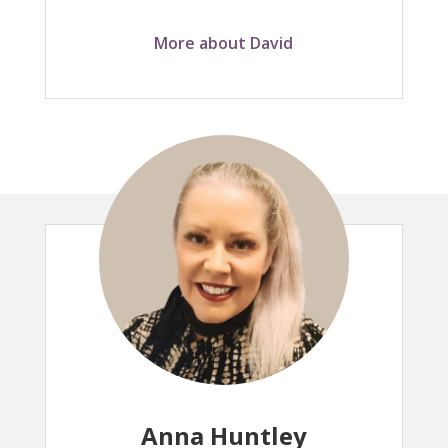
More about David
Anna Huntley