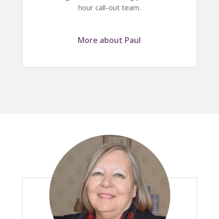
hour call-out team.
More about Paul