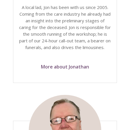
A local lad, Jon has been with us since 2005.
Coming from the care industry he already had
an insight into the preliminary stages of
caring for the deceased. Jon is responsible for
the smooth running of the workshop; he is
part of our 24-hour call-out team, a bearer on
funerals, and also drives the limousines.
More about Jonathan