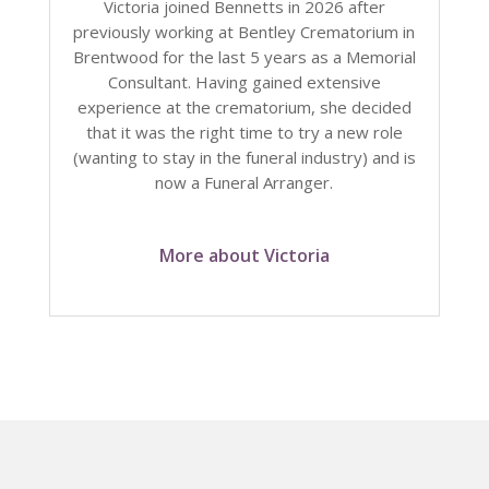
Victoria joined Bennetts in 2026 after
previously working at Bentley Crematorium in
Brentwood for the last 5 years as a Memorial
Consultant. Having gained extensive
experience at the crematorium, she decided
that it was the right time to try a new role
(wanting to stay in the funeral industry) and is
now a Funeral Arranger.
More about Victoria