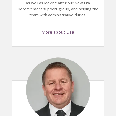
as well as looking after our New Era
Bereavement support group, and helping the
team with administrative duties.
More about Lisa