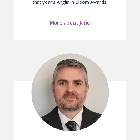
that year’s Anglia in Bloom Awards.
More about Jane