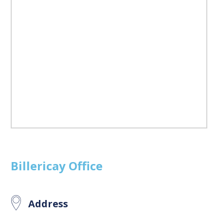
Billericay
Office
Address