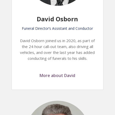
David Osborn
Funeral Director’s Assistant and Conductor
David Osborn joined us in 2020, as part of
the 24 hour call-out team, also driving all
vehicles, and over the last year has added
conducting of funerals to his skills.
More about David