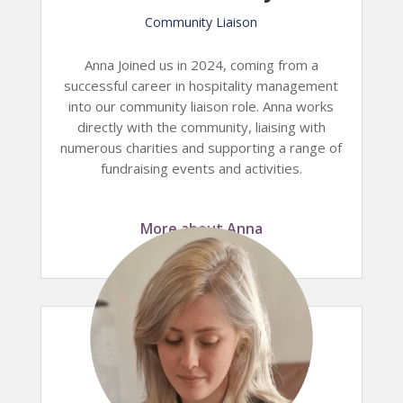
Community Liaison
Anna Joined us in 2024, coming from a
successful career in hospitality management
into our community liaison role. Anna works
directly with the community, liaising with
numerous charities and supporting a range of
fundraising events and activities.
More about Anna