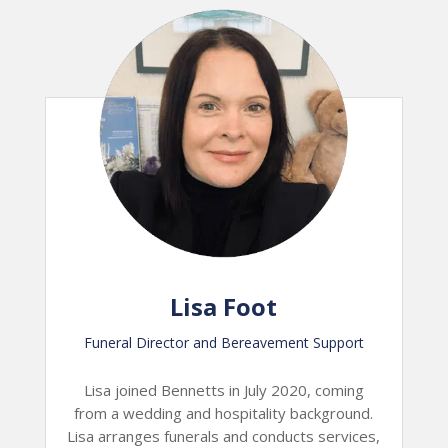
Lisa Foot
Funeral Director and Bereavement Support
Lisa joined Bennetts in July 2020, coming
from a wedding and hospitality background.
Lisa arranges funerals and conducts services,