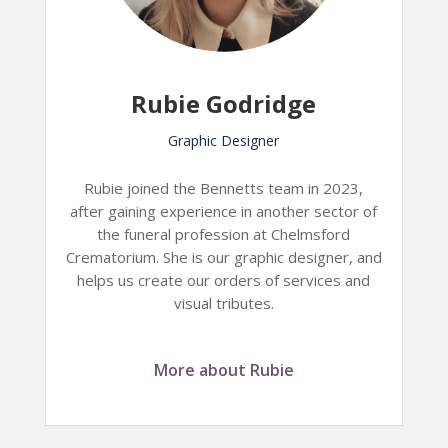
Rubie Godridge
Graphic Designer
Rubie joined the Bennetts team in 2023,
after gaining experience in another sector of
the funeral profession at Chelmsford
Crematorium. She is our graphic designer, and
helps us create our orders of services and
visual tributes.
More about Rubie