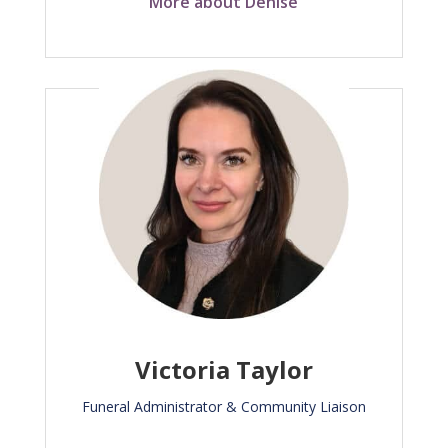
More about Denise
Victoria Taylor
Funeral Administrator & Community Liaison