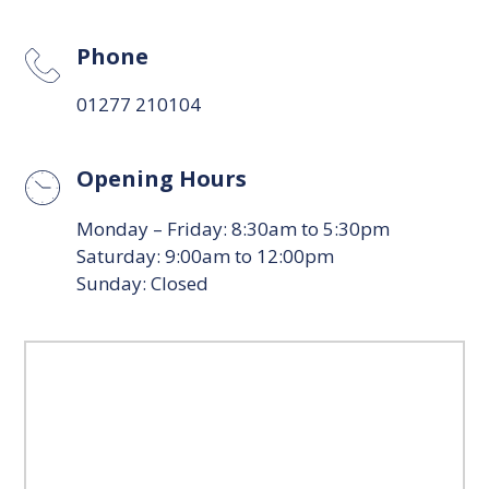
Phone
01277 210104
Opening Hours
Monday – Friday: 8:30am to 5:30pm
Saturday: 9:00am to 12:00pm
Sunday: Closed