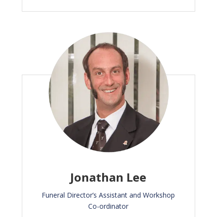
Jonathan Lee
Funeral Director’s Assistant and Workshop
Co-ordinator