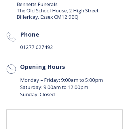
Bennetts Funerals
The Old School House, 2 High Street,
Billericay, Essex CM12 9BQ
Phone
01277 627492
Opening Hours
Monday – Friday: 9:00am to 5:00pm
Saturday: 9:00am to 12:00pm
Sunday: Closed