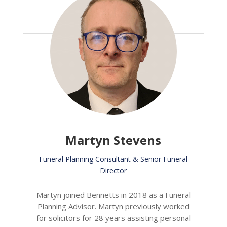
Martyn Stevens
Funeral Planning Consultant & Senior Funeral
Director
Martyn joined Bennetts in 2018 as a Funeral
Planning Advisor. Martyn previously worked
for solicitors for 28 years assisting personal