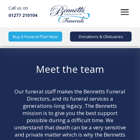
Call us on
01277 210104
Buy A Funeral Plan Now
Donations & Obituaries
Meet the team
Our funeral staff makes the
Bennetts Funeral
Directors
, and its funeral services a
generations-long legacy. The Bennetts
mission is to give you the best support
possible during a difficult time. We
understand that death can be a very sensitive
and private matter which is why the Bennetts