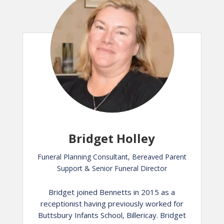
Bridget Holley
Funeral Planning Consultant, Bereaved Parent
Support & Senior Funeral Director
Bridget joined Bennetts in 2015 as a
receptionist having previously worked for
Buttsbury Infants School, Billericay. Bridget