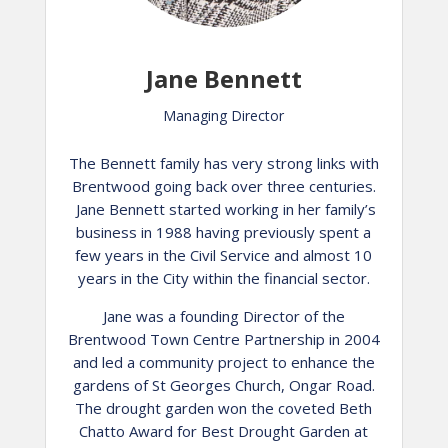
Jane Bennett
Managing Director
The Bennett family has very strong links with
Brentwood going back over three centuries.
Jane Bennett started working in her family’s
business in 1988 having previously spent a
few years in the Civil Service and almost 10
years in the City within the financial sector.
Jane was a founding Director of the
Brentwood Town Centre Partnership in 2004
and led a community project to enhance the
gardens of St Georges Church, Ongar Road.
The drought garden won the coveted Beth
Chatto Award for Best Drought Garden at