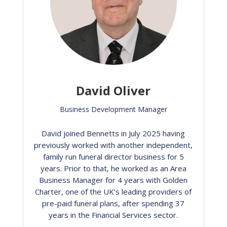
David Oliver
Business Development Manager
David joined Bennetts in July 2025 having
previously worked with another independent,
family run funeral director business for 5
years. Prior to that, he worked as an Area
Business Manager for 4 years with Golden
Charter, one of the UK’s leading providers of
pre-paid funeral plans, after spending 37
years in the Financial Services sector.