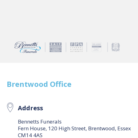
Brentwood
Office
Address
Bennetts Funerals
Fern House, 120 High Street, Brentwood, Essex
CM14 4AS