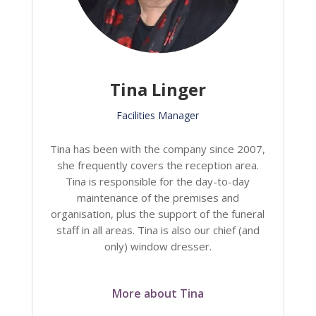
Tina Linger
Facilities Manager
Tina has been with the company since 2007,
she frequently covers the reception area.
Tina is responsible for the day-to-day
maintenance of the premises and
organisation, plus the support of the funeral
staff in all areas. Tina is also our chief (and
only) window dresser.
More about Tina