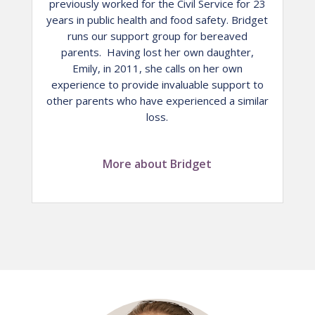
previously worked for the Civil Service for 23
years in public health and food safety. Bridget
runs our support group for bereaved
parents. Having lost her own daughter,
Emily, in 2011, she calls on her own
experience to provide invaluable support to
other parents who have experienced a similar
loss.
More about Bridget