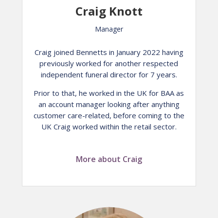
Craig Knott
Manager
Craig joined Bennetts in January 2022 having
previously worked for another respected
independent funeral director for 7 years.
Prior to that, he worked in the UK for BAA as
an account manager looking after anything
customer care-related, before coming to the
UK Craig worked within the retail sector.
More about Craig