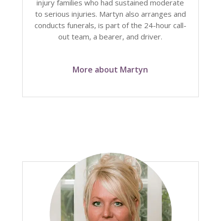
injury families who had sustained moderate
to serious injuries. Martyn also arranges and
conducts funerals, is part of the 24-hour call-
out team, a bearer, and driver.
More about Martyn