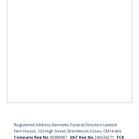
Registered Address Bennetts Funeral Directors Limited.
Fern House, 120 High Street, Brentwood, Essex, CM14 4AS.
Company Reg No
00380967
VAT Reg No
246334271
FCA