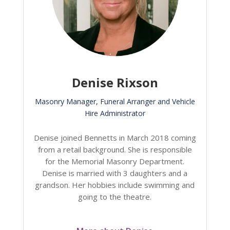
Denise Rixson
Masonry Manager, Funeral Arranger and Vehicle
Hire Administrator
Denise joined Bennetts in March 2018 coming
from a retail background. She is responsible
for the Memorial Masonry Department.
Denise is married with 3 daughters and a
grandson. Her hobbies include swimming and
going to the theatre.