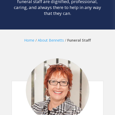
funeral staff are dignified, professional,
caring, and always there to help in any way
that they can.
Home
/
About Bennetts
/
Funeral Staff