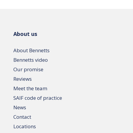
About us
About Bennetts
Bennetts video
Our promise
Reviews
Meet the team
SAIF code of practice
News
Contact
Locations