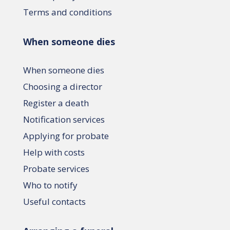
Terms and conditions
When someone dies
When someone dies
Choosing a director
Register a death
Notification services
Applying for probate
Help with costs
Probate services
Who to notify
Useful contacts