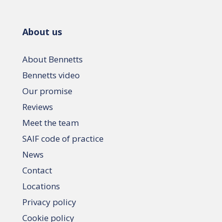
About us
About Bennetts
Bennetts video
Our promise
Reviews
Meet the team
SAIF code of practice
News
Contact
Locations
Privacy policy
Cookie policy