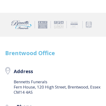
Brentwood
Office
Address
Bennetts Funerals
Fern House, 120 High Street, Brentwood, Essex
CM14 4AS