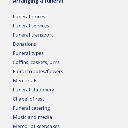
Arranging a funeral
Funeral prices
Funeral services
Funeral transport
Donations
Funeral types
Coffins, caskets, urns
Floral tributes/flowers
Memorials
Funeral stationery
Chapel of rest
Funeral catering
Music and media
Memorial keepsakes