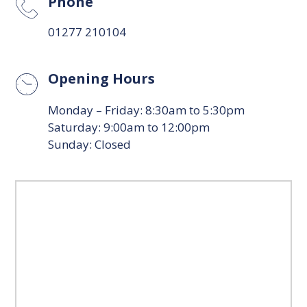
Phone
01277 210104
Opening Hours
Monday – Friday: 8:30am to 5:30pm
Saturday: 9:00am to 12:00pm
Sunday: Closed