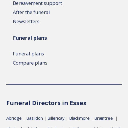
Bereavement support
After the funeral
Newsletters
Funeral plans
Funeral plans
Compare plans
Funeral Directors in Essex
Abridge
Basildon
Billericay
Blackmore
Braintree
|
|
|
|
|