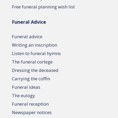
Free funeral planning wish list
Funeral Advice
Funeral advice
Writing an inscription
Listen to funeral hymns
The funeral cortege
Dressing the deceased
Carrying the coffin
Funeral ideas
The eulogy
Funeral reception
Newspaper notices