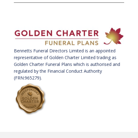
Bennetts Funeral Directors Limited is an appointed
representative of Golden Charter Limited trading as
Golden Charter Funeral Plans which is authorised and
regulated by the Financial Conduct Authority
(FRN:965279).