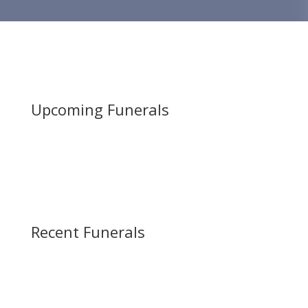
Upcoming Funerals
Recent Funerals