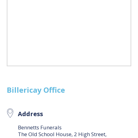
Billericay
Office
Address
Bennetts Funerals
The Old School House, 2 High Street,