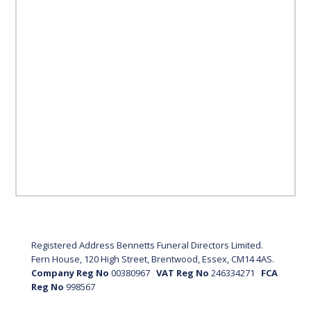
Registered Address Bennetts Funeral Directors Limited.
Fern House, 120 High Street, Brentwood, Essex, CM14 4AS.
Company Reg No
00380967
VAT Reg No
246334271
FCA
Reg No
998567