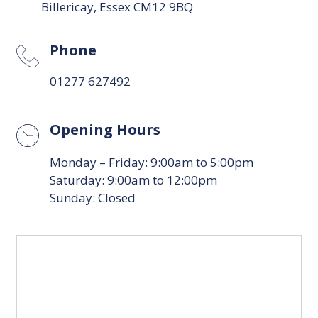
Billericay, Essex CM12 9BQ
Phone
01277 627492
Opening Hours
Monday – Friday: 9:00am to 5:00pm
Saturday: 9:00am to 12:00pm
Sunday: Closed