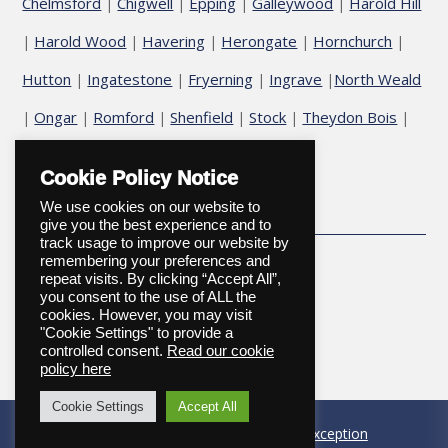
Chelmsford
Chigwell
Epping
Galleywood
Harold Hill
|
|
|
|
Harold Wood
Havering
Herongate
Hornchurch
|
|
|
|
|
Hutton
Ingatestone
Fryerning
Ingrave
North Weald
|
|
|
|
Ongar
Romford
Shenfield
Stock
Theydon Bois
|
|
|
|
|
|
Upminster
Cookie Policy Notice
We use cookies on our website to
give you the best experience and to
track usage to improve our website by
remembering your preferences and
repeat visits. By clicking “Accept All”,
you consent to the use of ALL the
cookies. However, you may visit
"Cookie Settings" to provide a
controlled consent.
Read our cookie
Copyright © 2026
policy here
Cookie Settings
Accept All
Website designed and maintained by
Onexception