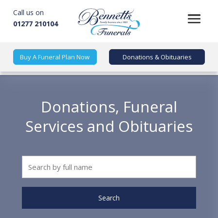
Call us on
01277 210104
Buy A Funeral Plan Now
Donations & Obituaries
Donations, Funeral
Services and Obituaries
Search