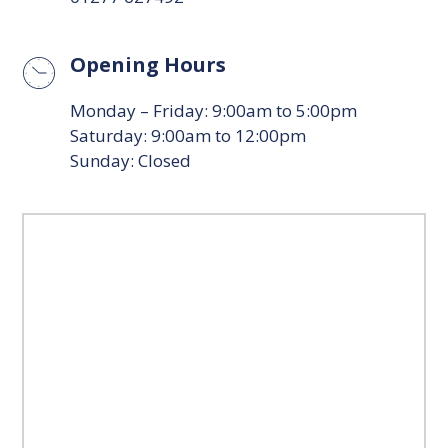
Opening Hours
Monday – Friday: 9:00am to 5:00pm
Saturday: 9:00am to 12:00pm
Sunday: Closed