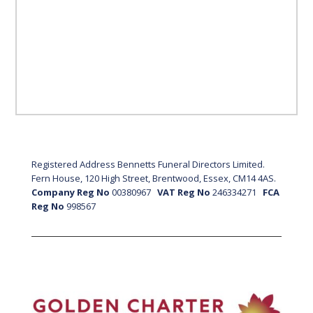
Registered Address Bennetts Funeral Directors Limited.
Fern House, 120 High Street, Brentwood, Essex, CM14 4AS.
Company Reg No
00380967
VAT Reg No
246334271
FCA
Reg No
998567