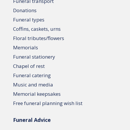
Funeral transport
Donations
Funeral types
Coffins, caskets, urns
Floral tributes/flowers
Memorials
Funeral stationery
Chapel of rest
Funeral catering
Music and media
Memorial keepsakes
Free funeral planning wish list
Funeral Advice