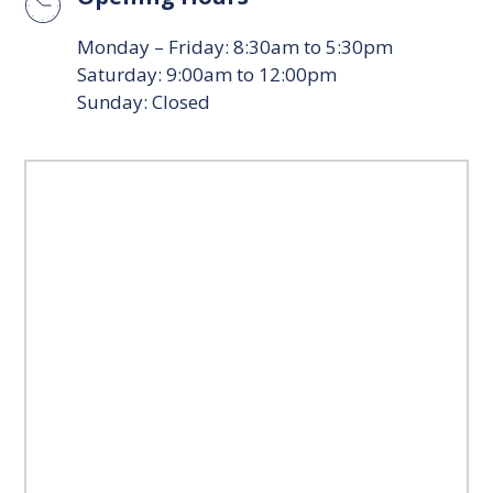
Monday – Friday: 8:30am to 5:30pm
Saturday: 9:00am to 12:00pm
Sunday: Closed