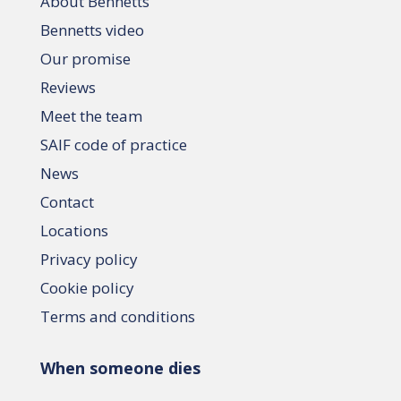
About Bennetts
Bennetts video
Our promise
Reviews
Meet the team
SAIF code of practice
News
Contact
Locations
Privacy policy
Cookie policy
Terms and conditions
When someone dies