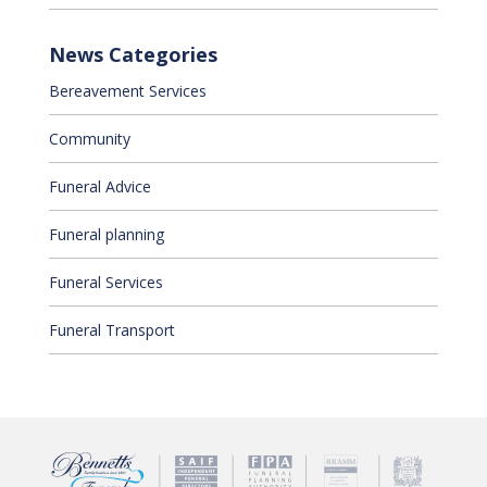
News Categories
Bereavement Services
Community
Funeral Advice
Funeral planning
Funeral Services
Funeral Transport