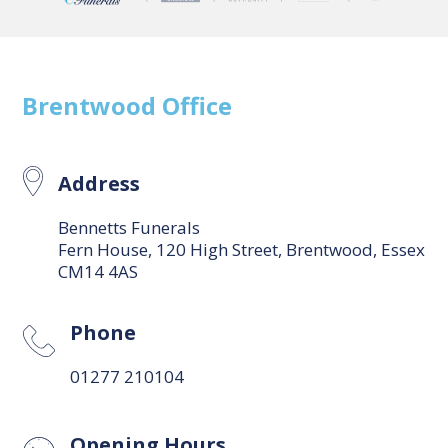
Brentwood
Office
Address
Bennetts Funerals
Fern House, 120 High Street, Brentwood, Essex
CM14 4AS
Phone
01277 210104
Opening Hours