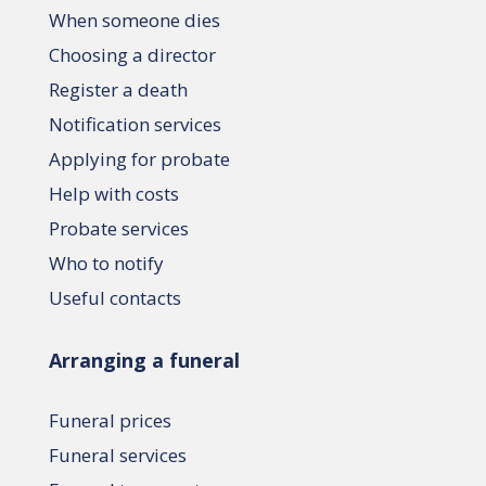
When someone dies
Choosing a director
Register a death
Notification services
Applying for probate
Help with costs
Probate services
Who to notify
Useful contacts
Arranging a funeral
Funeral prices
Funeral services