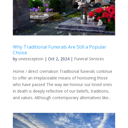
Why Traditional Funerals Are Still a Popular
Choice
by
oneexception
|
Oct 2, 2024
|
Funeral Services
Home / direct cremation Traditional funerals continue
to offer an irreplaceable means of honouring those
who have passed The way we honour our loved ones
in death is deeply reflective of our beliefs, traditions,
and values. Although contemporary alternatives like...