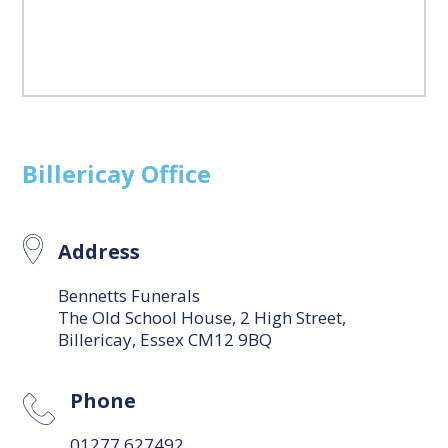
Billericay
Office
Address
Bennetts Funerals
The Old School House, 2 High Street,
Billericay, Essex CM12 9BQ
Phone
01277 627492