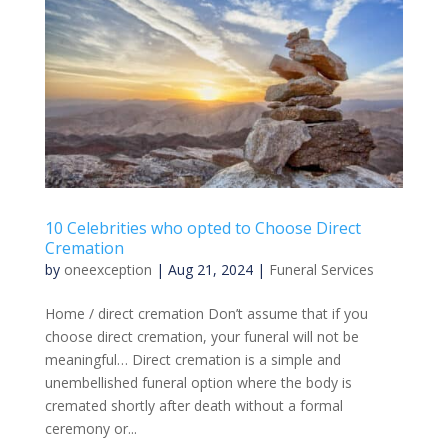
10 Celebrities who opted to Choose Direct
Cremation
by
oneexception
|
Aug 21, 2024
|
Funeral Services
Home / direct cremation Don’t assume that if you
choose direct cremation, your funeral will not be
meaningful… Direct cremation is a simple and
unembellished funeral option where the body is
cremated shortly after death without a formal
ceremony or...