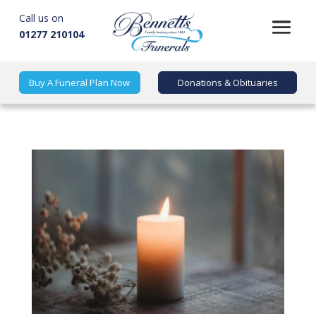
Call us on
01277 210104
Buy A Funeral Plan Now
Donations & Obituaries