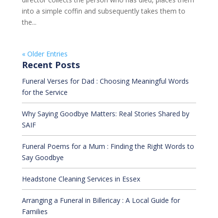
into a simple coffin and subsequently takes them to
the...
« Older Entries
Recent Posts
Funeral Verses for Dad : Choosing Meaningful Words
for the Service
Why Saying Goodbye Matters: Real Stories Shared by
SAIF
Funeral Poems for a Mum : Finding the Right Words to
Say Goodbye
Headstone Cleaning Services in Essex
Arranging a Funeral in Billericay : A Local Guide for
Families