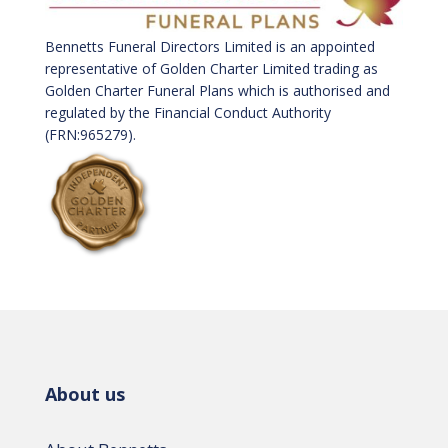
Bennetts Funeral Directors Limited is an appointed
representative of Golden Charter Limited trading as
Golden Charter Funeral Plans which is authorised and
regulated by the Financial Conduct Authority
(FRN:965279).
About us