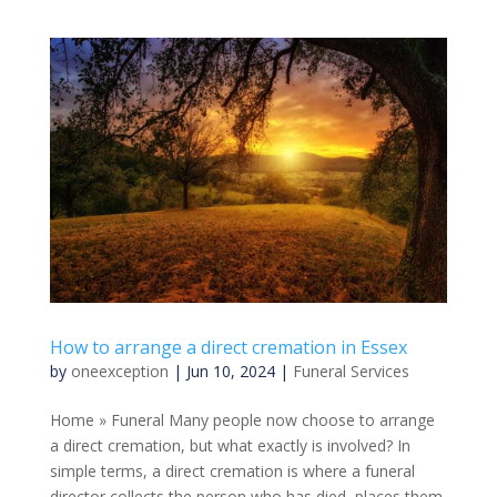
How to arrange a direct cremation in Essex
by
oneexception
|
Jun 10, 2024
|
Funeral Services
Home » Funeral Many people now choose to arrange
a direct cremation, but what exactly is involved? In
simple terms, a direct cremation is where a funeral
director collects the person who has died, places them