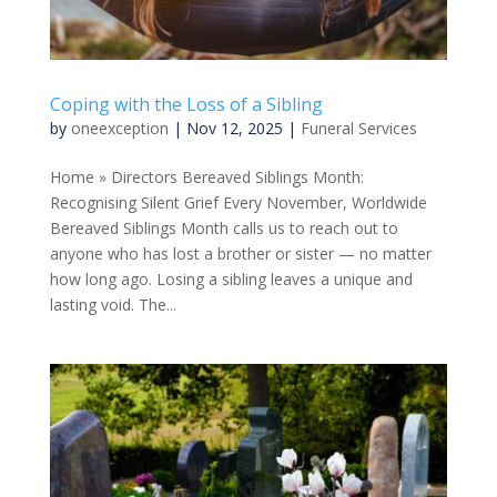
Coping with the Loss of a Sibling
by
oneexception
|
Nov 12, 2025
|
Funeral Services
Home » Directors Bereaved Siblings Month:
Recognising Silent Grief Every November, Worldwide
Bereaved Siblings Month calls us to reach out to
anyone who has lost a brother or sister — no matter
how long ago. Losing a sibling leaves a unique and
lasting void. The...