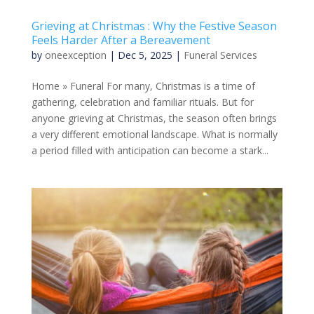
Grieving at Christmas : Why the Festive Season
Feels Harder After a Bereavement
by
oneexception
|
Dec 5, 2025
|
Funeral Services
Home » Funeral For many, Christmas is a time of
gathering, celebration and familiar rituals. But for
anyone grieving at Christmas, the season often brings
a very different emotional landscape. What is normally
a period filled with anticipation can become a stark...