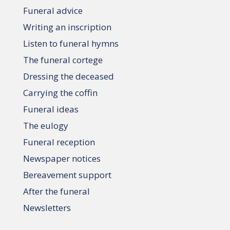
Funeral advice
Writing an inscription
Listen to funeral hymns
The funeral cortege
Dressing the deceased
Carrying the coffin
Funeral ideas
The eulogy
Funeral reception
Newspaper notices
Bereavement support
After the funeral
Newsletters