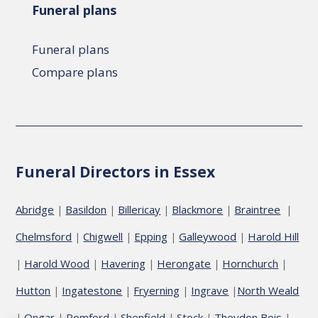
Funeral plans
Funeral plans
Compare plans
Funeral Directors in Essex
Abridge
Basildon
Billericay
Blackmore
Braintree
|
|
|
|
|
Chelmsford
Chigwell
Epping
Galleywood
Harold Hill
|
|
|
|
Harold Wood
Havering
Herongate
Hornchurch
|
|
|
|
|
Hutton
Ingatestone
Fryerning
Ingrave
North Weald
|
|
|
|
Ongar
Romford
Shenfield
Stock
Theydon Bois
|
|
|
|
|
|