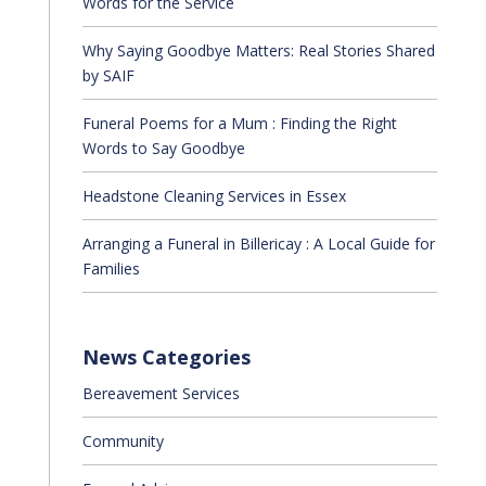
Words for the Service
Why Saying Goodbye Matters: Real Stories Shared
by SAIF
Funeral Poems for a Mum : Finding the Right
Words to Say Goodbye
Headstone Cleaning Services in Essex
Arranging a Funeral in Billericay : A Local Guide for
Families
News Categories
Bereavement Services
Community