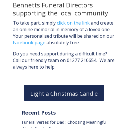
Bennetts Funeral Directors
supporting the local community
To take part, simply
click on the link
and create
an online memorial in memory of a loved one.
Your personalised tribute will be shared on our
Facebook page
absolutely free.
Do you need support during a difficult time?
Call our friendly team on 01277 210654. We are
always here to help.
Light a Christmas Candle
Recent Posts
Funeral Verses for Dad : Choosing Meaningful