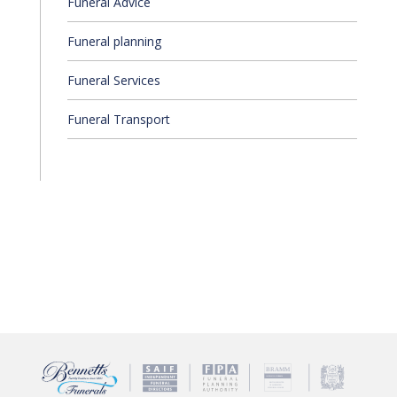
Funeral Advice
Funeral planning
Funeral Services
Funeral Transport