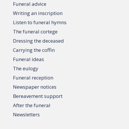
Funeral advice
Writing an inscription
Listen to funeral hymns
The funeral cortege
Dressing the deceased
Carrying the coffin
Funeral ideas
The eulogy
Funeral reception
Newspaper notices
Bereavement support
After the funeral
Newsletters