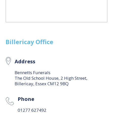
Billericay
Office
Address
Bennetts Funerals
The Old School House, 2 High Street,
Billericay, Essex CM12 9BQ
Phone
01277 627492