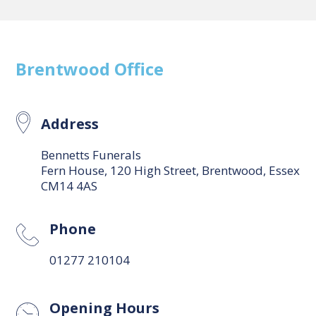
Brentwood
Office
Address
Bennetts Funerals
Fern House, 120 High Street, Brentwood, Essex
CM14 4AS
Phone
01277 210104
Opening Hours