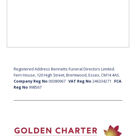
Registered Address Bennetts Funeral Directors Limited.
Fern House, 120 High Street, Brentwood, Essex, CM14 4AS.
Company Reg No
00380967
VAT Reg No
246334271
FCA
Reg No
998567