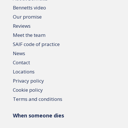
Bennetts video
Our promise
Reviews
Meet the team
SAIF code of practice
News
Contact
Locations
Privacy policy
Cookie policy
Terms and conditions
When someone dies