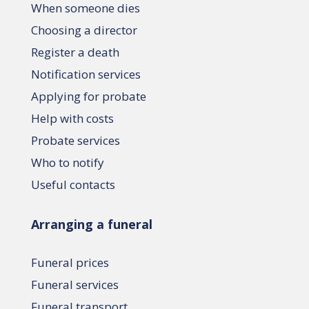
When someone dies
Choosing a director
Register a death
Notification services
Applying for probate
Help with costs
Probate services
Who to notify
Useful contacts
Arranging a funeral
Funeral prices
Funeral services
Funeral transport