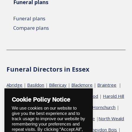
Funeral plans
Funeral plans
Compare plans
Funeral Directors in Essex
Abridge
Basildon
Billericay
Blackmore
Braintree
|
|
|
|
|
Chelmsford
Chigwell
Epping
Galleywood
Harold Hill
|
|
|
|
Cookie Policy Notice
Harold Wood
Havering
Herongate
Hornchurch
|
|
|
|
|
We use cookies on our website to
give you the best experience and to
Hutton
Ingatestone
Fryerning
Ingrave
North Weald
|
|
|
|
track usage to improve our website by
remembering your preferences and
Ongar
Romford
Shenfield
Stock
Theydon Bois
|
|
|
|
|
|
repeat visits. By clicking “Accept All”,