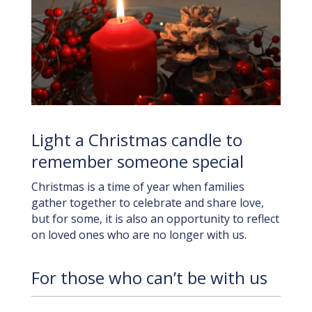
Light a Christmas candle to
remember someone special
Christmas is a time of year when families
gather together to celebrate and share love,
but for some, it is also an opportunity to reflect
on loved ones who are no longer with us.
For those who can’t be with us