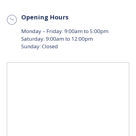
Opening Hours
Monday – Friday: 9:00am to 5:00pm
Saturday: 9:00am to 12:00pm
Sunday: Closed