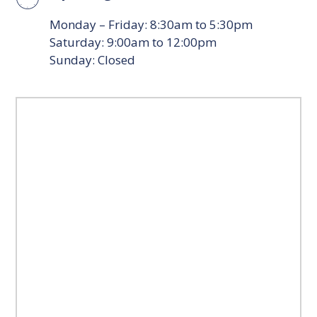
Monday – Friday: 8:30am to 5:30pm
Saturday: 9:00am to 12:00pm
Sunday: Closed