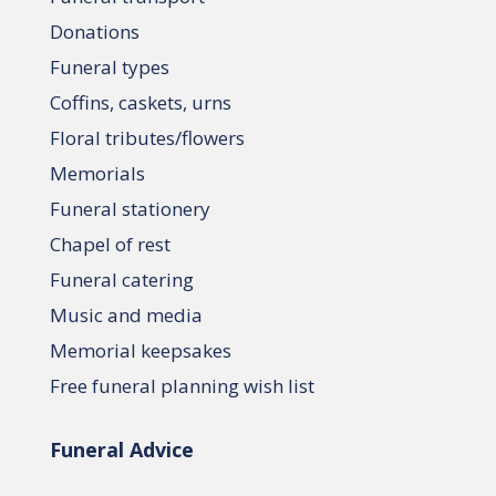
Donations
Funeral types
Coffins, caskets, urns
Floral tributes/flowers
Memorials
Funeral stationery
Chapel of rest
Funeral catering
Music and media
Memorial keepsakes
Free funeral planning wish list
Funeral Advice