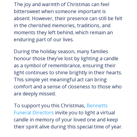
The joy and warmth of Christmas can feel
bittersweet when someone important is
absent. However, their presence can still be felt
in the cherished memories, traditions, and
moments they left behind, which remain an
enduring part of our lives.
During the holiday season, many families
honour those they’ve lost by lighting a candle
as a symbol of remembrance, ensuring their
light continues to shine brightly in their hearts.
This simple yet meaningful act can bring
comfort and a sense of closeness to those who
are deeply missed.
To support you this Christmas,
Bennetts
Funeral Directors
invite you to light a virtual
candle in memory of your loved one and keep
their spirit alive during this special time of year.