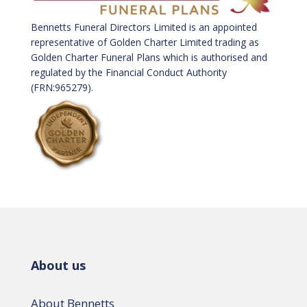
Bennetts Funeral Directors Limited is an appointed
representative of Golden Charter Limited trading as
Golden Charter Funeral Plans which is authorised and
regulated by the Financial Conduct Authority
(FRN:965279).
About us
About Bennetts