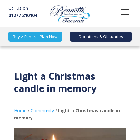
Call us on
01277 210104
Buy A Funeral Plan Now
Donations & Obituaries
Light a Christmas
candle in memory
Home
/
Community
/
Light a Christmas candle in
memory