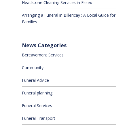
Headstone Cleaning Services in Essex
Arranging a Funeral in Billericay : A Local Guide for
Families
News Categories
Bereavement Services
Community
Funeral Advice
Funeral planning
Funeral Services
Funeral Transport