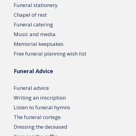
Funeral stationery
Chapel of rest
Funeral catering
Music and media
Memorial keepsakes
Free funeral planning wish list
Funeral Advice
Funeral advice
Writing an inscription
Listen to funeral hymns
The funeral cortege
Dressing the deceased