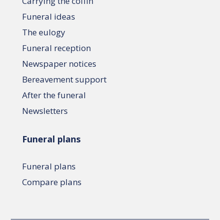
Carrying the coffin
Funeral ideas
The eulogy
Funeral reception
Newspaper notices
Bereavement support
After the funeral
Newsletters
Funeral plans
Funeral plans
Compare plans