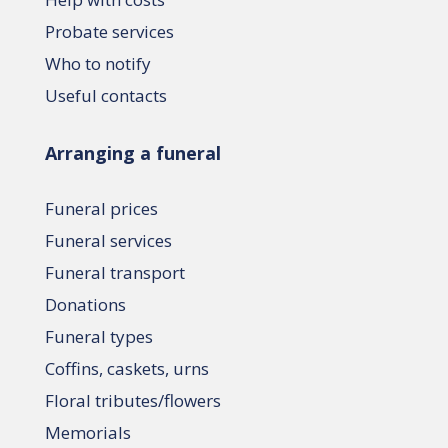
Probate services
Who to notify
Useful contacts
Arranging a funeral
Funeral prices
Funeral services
Funeral transport
Donations
Funeral types
Coffins, caskets, urns
Floral tributes/flowers
Memorials