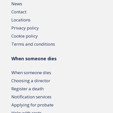
News
Contact
Locations
Privacy policy
Cookie policy
Terms and conditions
When someone dies
When someone dies
Choosing a director
Register a death
Notification services
Applying for probate
Help with costs