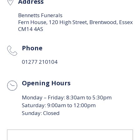
Address
Bennetts Funerals
Fern House, 120 High Street, Brentwood, Essex
CM14 4AS
Phone
01277 210104
Opening Hours
Monday – Friday: 8:30am to 5:30pm
Saturday: 9:00am to 12:00pm
Sunday: Closed