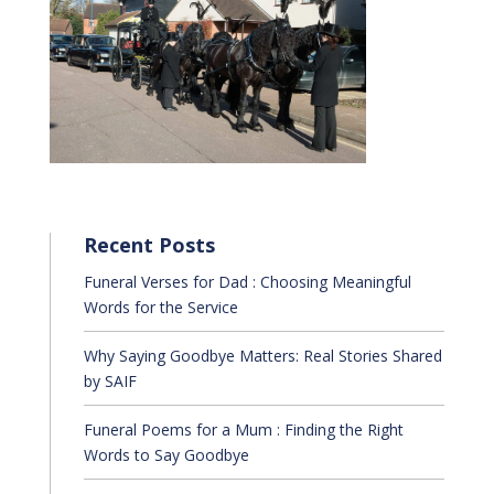
Recent Posts
Funeral Verses for Dad : Choosing Meaningful
Words for the Service
Why Saying Goodbye Matters: Real Stories Shared
by SAIF
Funeral Poems for a Mum : Finding the Right
Words to Say Goodbye