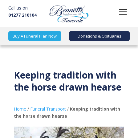
Call us on
01277 210104
Buy A Funeral Plan Now
Donations & Obituaries
Keeping tradition with
the horse drawn hearse
Home
/
Funeral Transport
/
Keeping tradition with
the horse drawn hearse