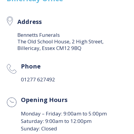
Address
Bennetts Funerals
The Old School House, 2 High Street,
Billericay, Essex CM12 9BQ
Phone
01277 627492
Opening Hours
Monday – Friday: 9:00am to 5:00pm
Saturday: 9:00am to 12:00pm
Sunday: Closed