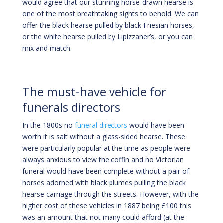
would agree that our stunning horse-drawn hearse is
one of the most breathtaking sights to behold. We can
offer the black hearse pulled by black Friesian horses,
or the white hearse pulled by Lipizzaner’s, or you can
mix and match.
The must-have vehicle for
funerals directors
In the 1800s no
funeral directors
would have been
worth it is salt without a glass-sided hearse. These
were particularly popular at the time as people were
always anxious to view the coffin and no Victorian
funeral would have been complete without a pair of
horses adorned with black plumes pulling the black
hearse carriage through the streets. However, with the
higher cost of these vehicles in 1887 being £100 this
was an amount that not many could afford (at the