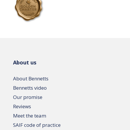
About us
About Bennetts
Bennetts video
Our promise
Reviews
Meet the team
SAIF code of practice