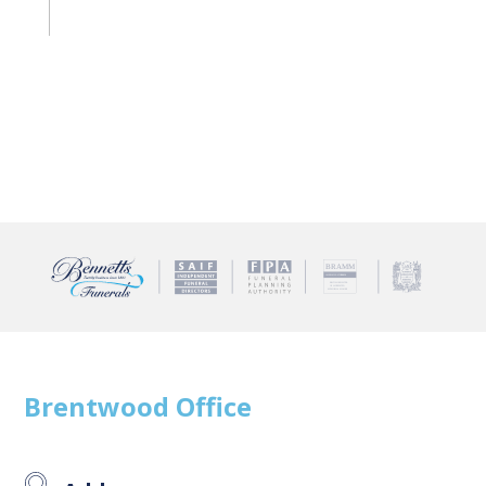
Brentwood
Office