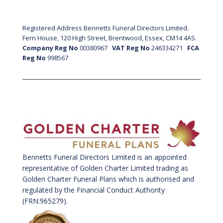
Registered Address Bennetts Funeral Directors Limited.
Fern House, 120 High Street, Brentwood, Essex, CM14 4AS.
Company Reg No
00380967
VAT Reg No
246334271
FCA
Reg No
998567
Bennetts Funeral Directors Limited is an appointed
representative of Golden Charter Limited trading as
Golden Charter Funeral Plans which is authorised and
regulated by the Financial Conduct Authority
(FRN:965279).