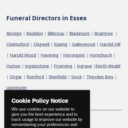
Funeral Directors in Essex
Abridge
Basildon
Billericay
Blackmore
Braintree
|
|
|
|
|
Chelmsford
Chigwell
Epping
Galleywood
Harold Hill
|
|
|
|
Harold Wood
Havering
Herongate
Hornchurch
|
|
|
|
|
Hutton
Ingatestone
Fryerning
Ingrave
North Weald
|
|
|
|
Ongar
Romford
Shenfield
Stock
Theydon Bois
|
|
|
|
|
|
Upminster
Cookie Policy Notice
We use cookies on our website to
give you the best experience and to
track usage to improve our website by
remembering your preferences and