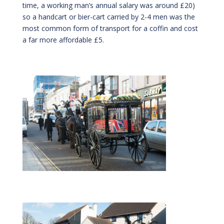
time, a working man’s annual salary was around £20)
so a handcart or bier-cart carried by 2-4 men was the
most common form of transport for a coffin and cost
a far more affordable £5.