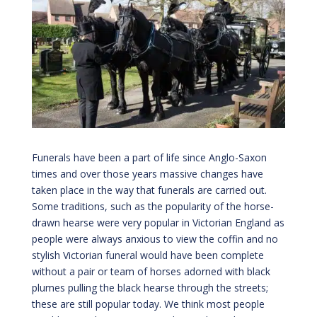
Funerals have been a part of life since Anglo-Saxon
times and over those years massive changes have
taken place in the way that funerals are carried out.
Some traditions, such as the popularity of the horse-
drawn hearse were very popular in Victorian England as
people were always anxious to view the coffin and no
stylish Victorian funeral would have been complete
without a pair or team of horses adorned with black
plumes pulling the black hearse through the streets;
these are still popular today. We think most people