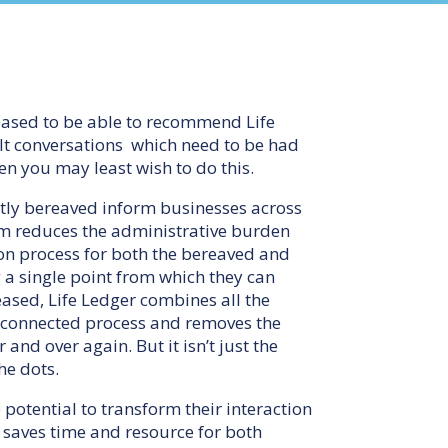
eased to be able to recommend Life
cult conversations which need to be had
en you may least wish to do this.
ently bereaved inform businesses across
orm reduces the administrative burden
ion process for both the bereaved and
 a single point from which they can
eased, Life Ledger combines all the
, connected process and removes the
and over again. But it isn’t just the
he dots.
 potential to transform their interaction
t saves time and resource for both