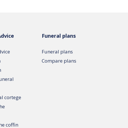
Advice
Funeral plans
dvice
Funeral plans
n
Compare plans
n
funeral
al cortege
the
he coffin