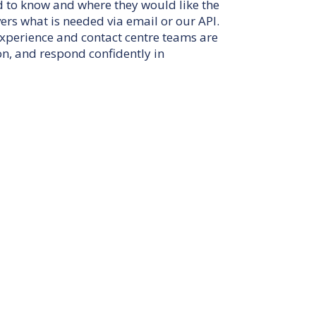
d to know and where they would like the
ers what is needed via email or our API.
experience and contact centre teams are
on, and respond confidently in