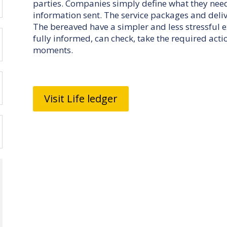
parties. Companies simply define what they nee
information sent. The service packages and deliv
The bereaved have a simpler and less stressful 
fully informed, can check, take the required acti
moments.
Visit Life ledger