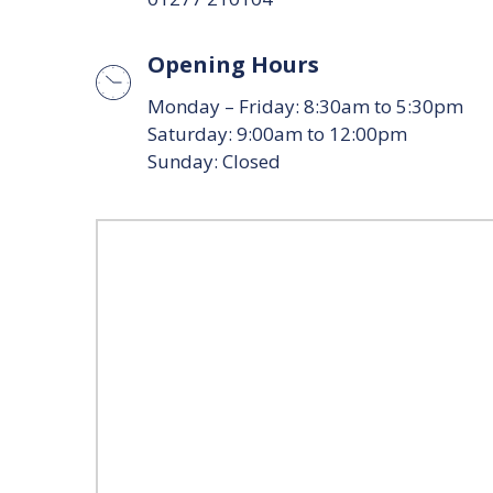
Opening Hours
Monday – Friday: 8:30am to 5:30pm
Saturday: 9:00am to 12:00pm
Sunday: Closed