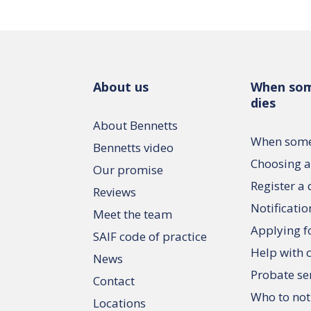
About us
When so
dies
About Bennetts
When some
Bennetts video
Choosing a
Our promise
Register a
Reviews
Notificatio
Meet the team
Applying f
SAIF code of practice
Help with 
News
Probate se
Contact
Who to not
Locations