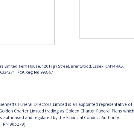
s Limited. Fern House, 120 High Street, Brentwood, Essex, CM14 4AS.
46334271
FCA Reg No
998567
Bennetts Funeral Directors Limited is an appointed representative of
Golden Charter Limited trading as Golden Charter Funeral Plans whic
is authorised and regulated by the Financial Conduct Authority
(FRN:965279).