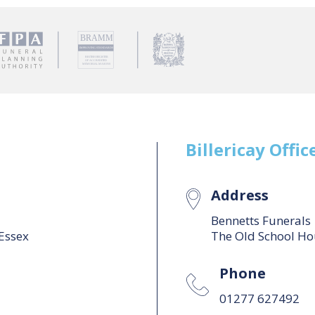
Billericay
Offic
Address
Bennetts Funerals
 Essex
The Old School Hou
Phone
01277 627492