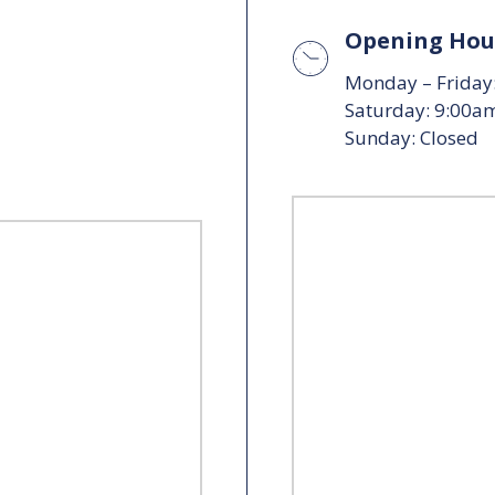
Opening Hou
Monday – Friday
Saturday: 9:00a
Sunday: Closed