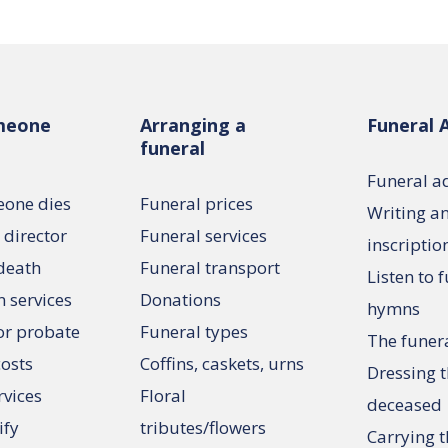
meone
Arranging a
Funeral 
funeral
Funeral a
one dies
Funeral prices
Writing a
 director
Funeral services
inscriptio
 death
Funeral transport
Listen to 
n services
Donations
hymns
or probate
Funeral types
The funer
costs
Coffins, caskets, urns
Dressing 
rvices
Floral
deceased
ify
tributes/flowers
Carrying t