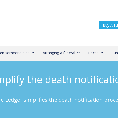
Buy A Fu
en someone dies
Arranging a funeral
Prices
Fun
plify the death notificat
fe Ledger simplifies the death notification proc