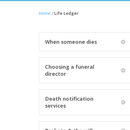
Home
/
Life Ledger
When someone dies
Choosing a funeral
director
Death notification
services