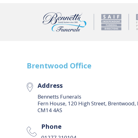
Brentwood
Office
Address
Bennetts Funerals
Fern House, 120 High Street, Brentwood,
CM14 4AS
Phone
01277 210104