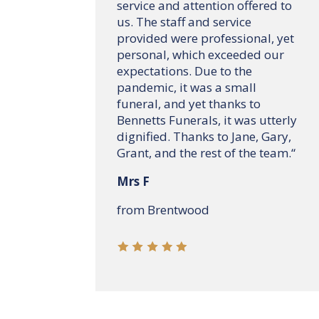
service and attention offered to
us. The staff and service
provided were professional, yet
personal, which exceeded our
expectations. Due to the
pandemic, it was a small
funeral, and yet thanks to
Bennetts Funerals, it was utterly
dignified. Thanks to Jane, Gary,
Grant, and the rest of the team.
“
Mrs F
from Brentwood