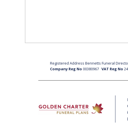
Registered Address Bennetts Funeral Director
Company Reg No
00380967
VAT Reg No
2