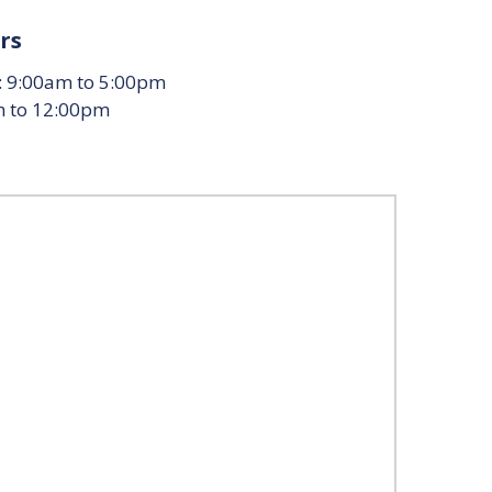
rs
: 9:00am to 5:00pm
m to 12:00pm