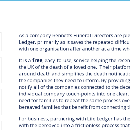
As a company Bennetts Funeral Directors are pl
Ledger, primarily as it saves the repeated diffi
with one organisation after another at a time wh
It is a
free
, easy-to-use, service helping the rec
the UK of the death of a loved one. Their platf
around death and simplifies the death notificat
the companies they need to inform. By providing
notify all of the companies connected to the dec
individual company touch-points into one clear
need for families to repeat the same process over 
bereaved families that benefit from connecting t
For business, partnering with Life Ledger has the
with the bereaved into a frictionless process tha