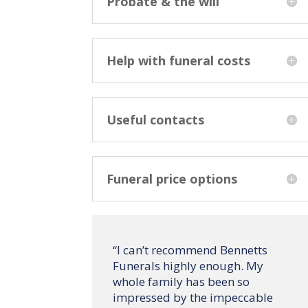
Probate & the will
Help with funeral costs
Useful contacts
Funeral price options
“
I can’t recommend Bennetts
Funerals highly enough. My
whole family has been so
impressed by the impeccable