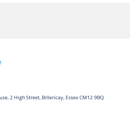
e
se, 2 High Street, Billericay, Essex CM12 9BQ