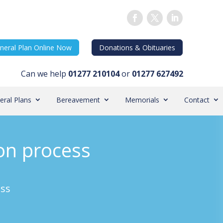
neral Plan Online Now
Donations & Obituaries
Can we help
01277 210104
or
01277 627492
eral Plans
Bereavement
Memorials
Contact
ion process
ess