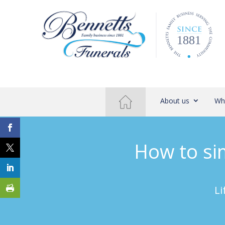
About us
Wh
How to sim
Li