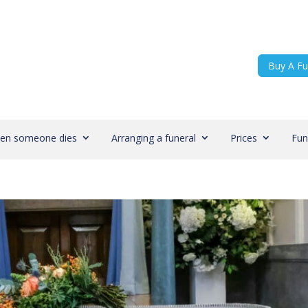
Buy A Fu
en someone dies
Arranging a funeral
Prices
Fun