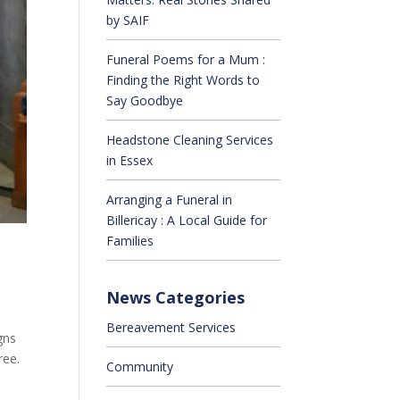
by SAIF
Funeral Poems for a Mum :
Finding the Right Words to
Say Goodbye
Headstone Cleaning Services
in Essex
Arranging a Funeral in
Billericay : A Local Guide for
Families
News Categories
Bereavement Services
gns
ree.
Community