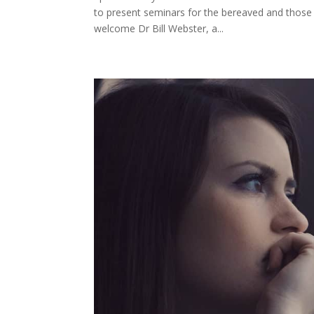
to present seminars for the bereaved and those
welcome Dr Bill Webster, a...