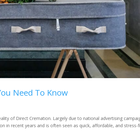
 You Need To Know
ity of Direct Cremation. Largely due to national advertising campai
 in recent years and is often seen as quick, affordable, and stress-f