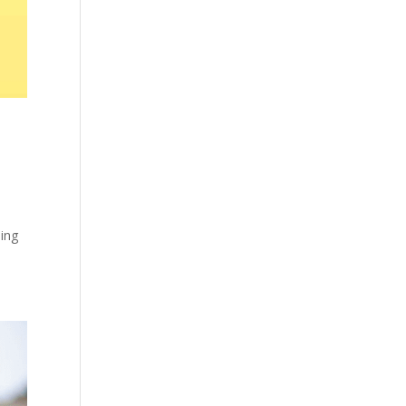
o
hing