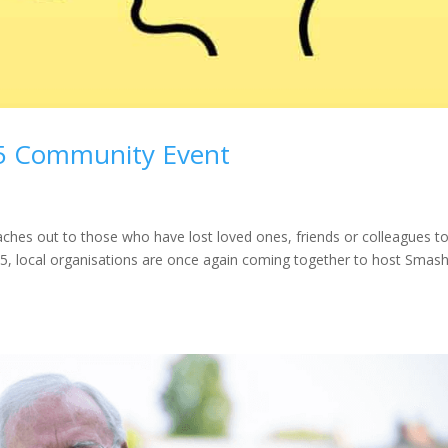
5 Community Event
es out to those who have lost loved ones, friends or colleagues t
25, local organisations are once again coming together to host Smas