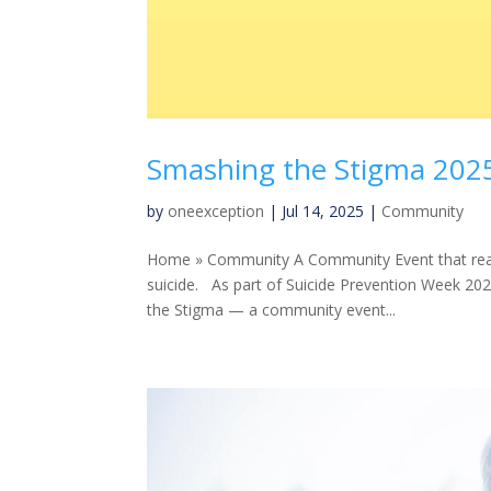
Smashing the Stigma 202
by
oneexception
|
Jul 14, 2025
|
Community
Home » Community A Community Event that reach
suicide. As part of Suicide Prevention Week 20
the Stigma — a community event...