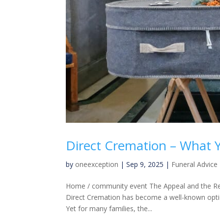
Direct Cremation – What
by
oneexception
|
Sep 9, 2025
|
Funeral Advice
Home / community event The Appeal and the Real
Direct Cremation has become a well-known option
Yet for many families, the...