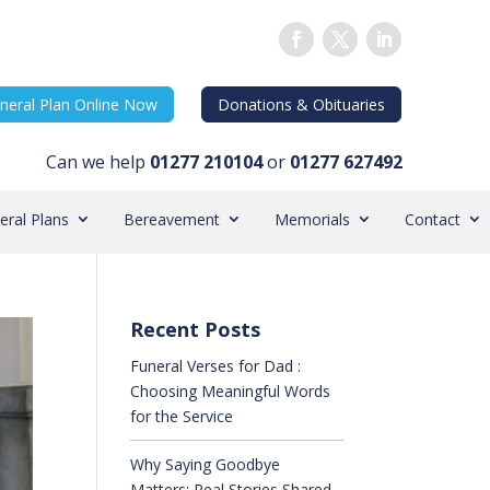
neral Plan Online Now
Donations & Obituaries
Can we help
01277 210104
or
01277 627492
eral Plans
Bereavement
Memorials
Contact
Recent Posts
Funeral Verses for Dad :
Choosing Meaningful Words
for the Service
Why Saying Goodbye
Matters: Real Stories Shared