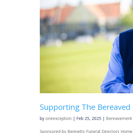
Supporting The Bereaved –
by
oneexception
|
Feb 25, 2025
|
Bereavement 
Sponsored by Bennetts Funeral Directors Home »