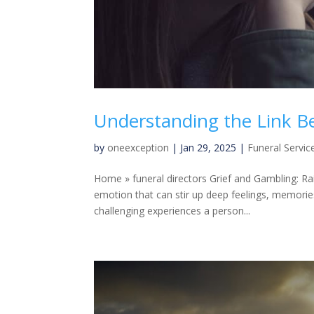
Understanding the Link B
by
oneexception
|
Jan 29, 2025
|
Funeral Servic
Home » funeral directors Grief and Gambling: Ra
emotion that can stir up deep feelings, memori
challenging experiences a person...