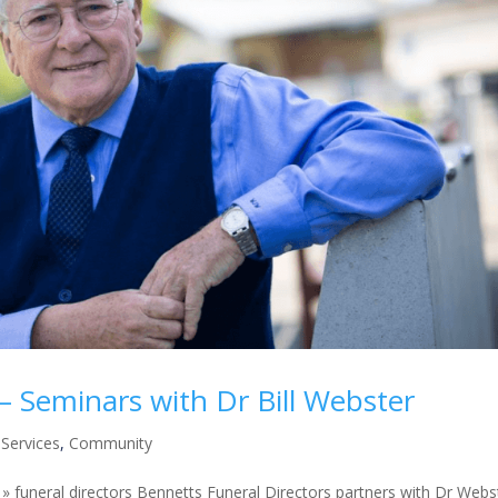
 Seminars with Dr Bill Webster
Services
,
Community
 funeral directors Bennetts Funeral Directors partners with Dr Webs