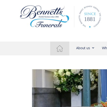
About us
Wh