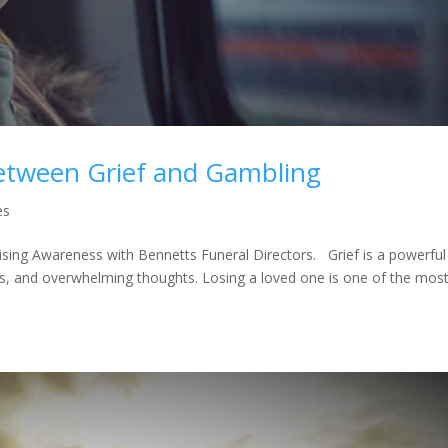
etween Grief and Gambling
es
ising Awareness with Bennetts Funeral Directors. Grief is a powerful
es, and overwhelming thoughts. Losing a loved one is one of the mos