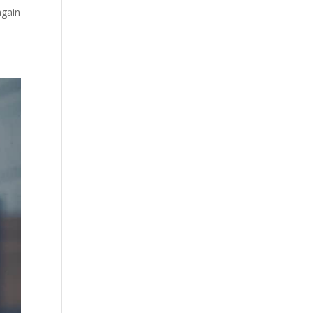
again