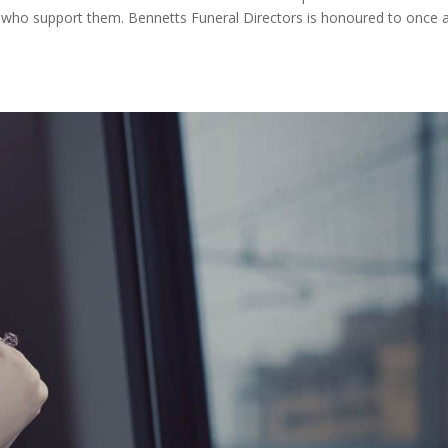
 who support them. Bennetts Funeral Directors is honoured to once 