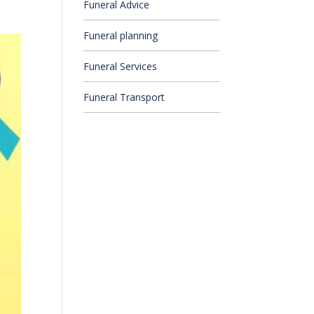
Funeral Advice
Funeral planning
Funeral Services
Funeral Transport