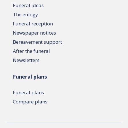
Funeral ideas
The eulogy
Funeral reception
Newspaper notices
Bereavement support
After the funeral
Newsletters
Funeral plans
Funeral plans
Compare plans