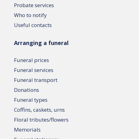
Probate services
Who to notify
Useful contacts
Arranging a funeral
Funeral prices
Funeral services
Funeral transport
Donations
Funeral types
Coffins, caskets, urns
Floral tributes/flowers
Memorials