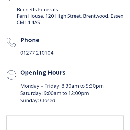
Bennetts Funerals
Fern House, 120 High Street, Brentwood, Essex
CM14 4AS
Phone
01277 210104
Opening Hours
Monday – Friday: 8:30am to 5:30pm
Saturday: 9:00am to 12:00pm
Sunday: Closed