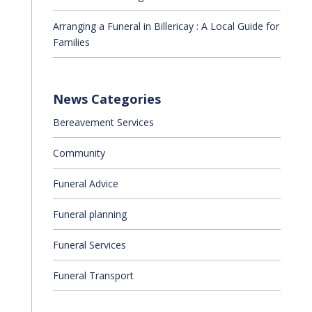
Arranging a Funeral in Billericay : A Local Guide for
Families
News Categories
Bereavement Services
Community
Funeral Advice
Funeral planning
Funeral Services
Funeral Transport