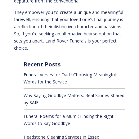
departure from the conventional.
They empower you to create a unique and meaningful
farewell, ensuring that your loved one’s final journey is
a reflection of their distinctive character and passions.
So, if you’re seeking an alternative hearse option that
sets you apart, Land Rover Funerals is your perfect
choice.
Recent Posts
Funeral Verses for Dad : Choosing Meaningful
Words for the Service
Why Saying Goodbye Matters: Real Stories Shared
by SAIF
Funeral Poems for a Mum : Finding the Right
Words to Say Goodbye
Headstone Cleaning Services in Essex