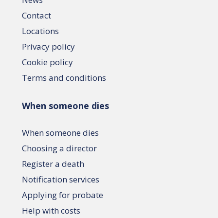
Contact
Locations
Privacy policy
Cookie policy
Terms and conditions
When someone dies
When someone dies
Choosing a director
Register a death
Notification services
Applying for probate
Help with costs