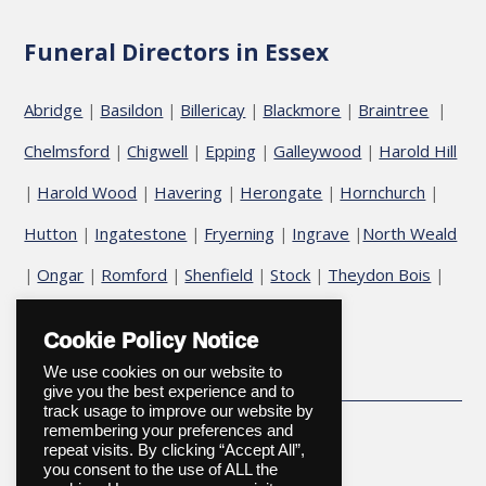
Funeral Directors in Essex
Abridge
Basildon
Billericay
Blackmore
Braintree
|
|
|
|
|
Chelmsford
Chigwell
Epping
Galleywood
Harold Hill
|
|
|
|
Harold Wood
Havering
Herongate
Hornchurch
|
|
|
|
|
Hutton
Ingatestone
Fryerning
Ingrave
North Weald
|
|
|
|
Ongar
Romford
Shenfield
Stock
Theydon Bois
|
|
|
|
|
|
Upminster
Cookie Policy Notice
We use cookies on our website to
give you the best experience and to
track usage to improve our website by
remembering your preferences and
repeat visits. By clicking “Accept All”,
you consent to the use of ALL the