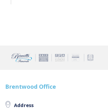
Brentwood
Office
Address