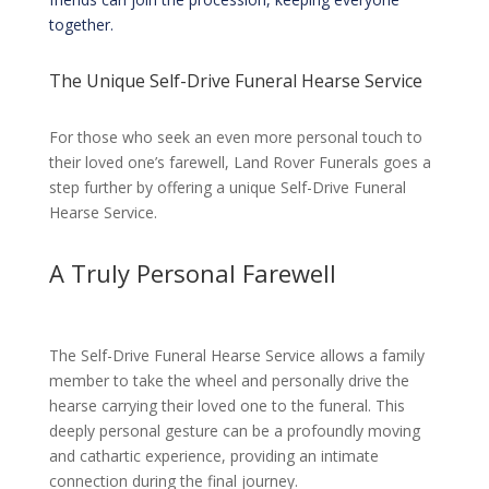
together.
The Unique Self-Drive Funeral Hearse Service
For those who seek an even more personal touch to
their loved one’s farewell, Land Rover Funerals goes a
step further by offering a unique Self-Drive Funeral
Hearse Service.
A Truly Personal Farewell
The Self-Drive Funeral Hearse Service allows a family
member to take the wheel and personally drive the
hearse carrying their loved one to the funeral. This
deeply personal gesture can be a profoundly moving
and cathartic experience, providing an intimate
connection during the final journey.