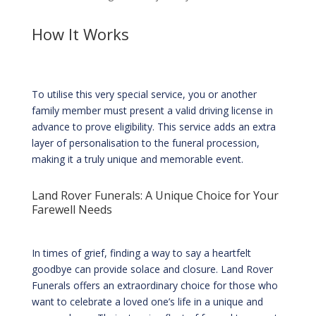
How It Works
To utilise this very special service, you or another
family member must present a valid driving license in
advance to prove eligibility. This service adds an extra
layer of personalisation to the funeral procession,
making it a truly unique and memorable event.
Land Rover Funerals: A Unique Choice for Your
Farewell Needs
In times of grief, finding a way to say a heartfelt
goodbye can provide solace and closure. Land Rover
Funerals offers an extraordinary choice for those who
want to celebrate a loved one’s life in a unique and