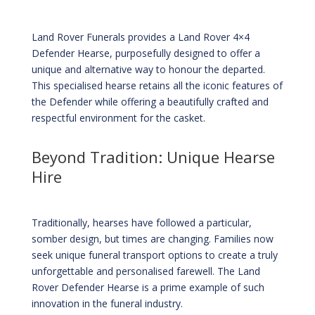
Land Rover Funerals provides a Land Rover 4×4
Defender Hearse, purposefully designed to offer a
unique and alternative way to honour the departed.
This specialised hearse retains all the iconic features of
the Defender while offering a beautifully crafted and
respectful environment for the casket.
Beyond Tradition: Unique Hearse
Hire
Traditionally, hearses have followed a particular,
somber design, but times are changing. Families now
seek unique funeral transport options to create a truly
unforgettable and personalised farewell. The Land
Rover Defender Hearse is a prime example of such
innovation in the funeral industry.