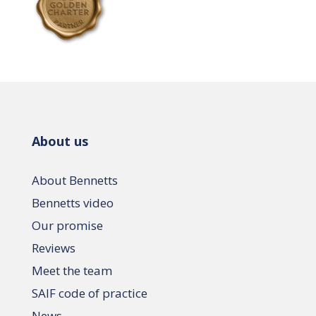
About us
About Bennetts
Bennetts video
Our promise
Reviews
Meet the team
SAIF code of practice
News