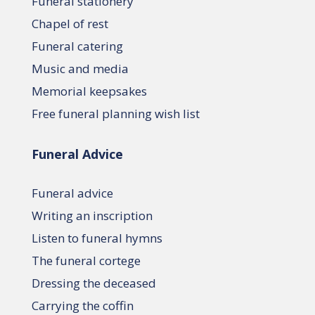
Funeral stationery
Chapel of rest
Funeral catering
Music and media
Memorial keepsakes
Free funeral planning wish list
Funeral Advice
Funeral advice
Writing an inscription
Listen to funeral hymns
The funeral cortege
Dressing the deceased
Carrying the coffin