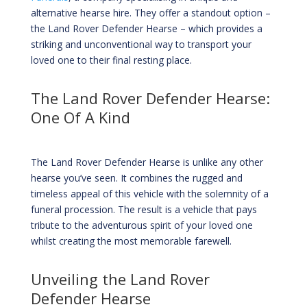
alternative hearse hire. They offer a standout option –
the Land Rover Defender Hearse – which provides a
striking and unconventional way to transport your
loved one to their final resting place.
The Land Rover Defender Hearse:
One Of A Kind
The Land Rover Defender Hearse is unlike any other
hearse you’ve seen. It combines the rugged and
timeless appeal of this vehicle with the solemnity of a
funeral procession. The result is a vehicle that pays
tribute to the adventurous spirit of your loved one
whilst creating the most memorable farewell.
Unveiling the Land Rover
Defender Hearse