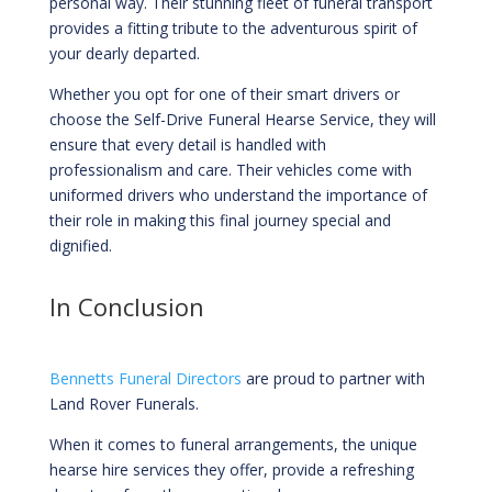
personal way. Their stunning fleet of funeral transport
provides a fitting tribute to the adventurous spirit of
your dearly departed.
Whether you opt for one of their smart drivers or
choose the Self-Drive Funeral Hearse Service, they will
ensure that every detail is handled with
professionalism and care. Their vehicles come with
uniformed drivers who understand the importance of
their role in making this final journey special and
dignified.
In Conclusion
Bennetts Funeral Directors
are proud to partner with
Land Rover Funerals.
When it comes to funeral arrangements, the unique
hearse hire services they offer, provide a refreshing