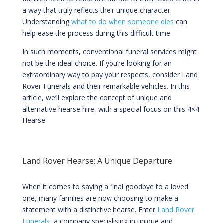
a way that truly reflects their unique character.
Understanding
what to do when someone dies
can
help ease the process during this difficult time.
In such moments, conventional funeral services might
not be the ideal choice. If you’re looking for an
extraordinary way to pay your respects, consider Land
Rover Funerals and their remarkable vehicles. In this
article, we’ll explore the concept of unique and
alternative hearse hire, with a special focus on this 4×4
Hearse.
Land Rover Hearse: A Unique Departure
When it comes to saying a final goodbye to a loved
one, many families are now choosing to make a
statement with a distinctive hearse. Enter
Land Rover
Funerals
, a company specialising in unique and