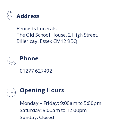
Address
Bennetts Funerals
The Old School House, 2 High Street,
Billericay, Essex CM12 9BQ
Phone
01277 627492
Opening Hours
Monday – Friday: 9:00am to 5:00pm
Saturday: 9:00am to 12:00pm
Sunday: Closed