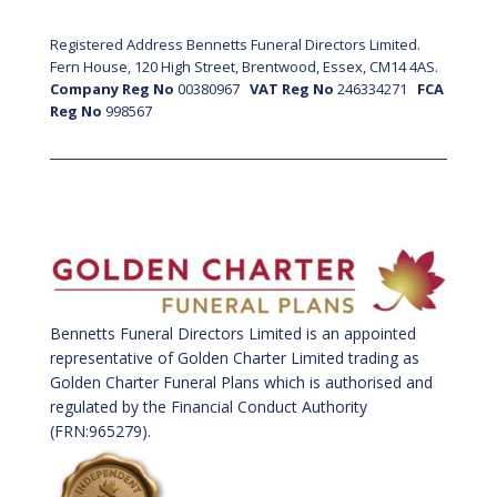
Registered Address Bennetts Funeral Directors Limited.
Fern House, 120 High Street, Brentwood, Essex, CM14 4AS.
Company Reg No
00380967
VAT Reg No
246334271
FCA
Reg No
998567
Bennetts Funeral Directors Limited is an appointed
representative of Golden Charter Limited trading as
Golden Charter Funeral Plans which is authorised and
regulated by the Financial Conduct Authority
(FRN:965279).