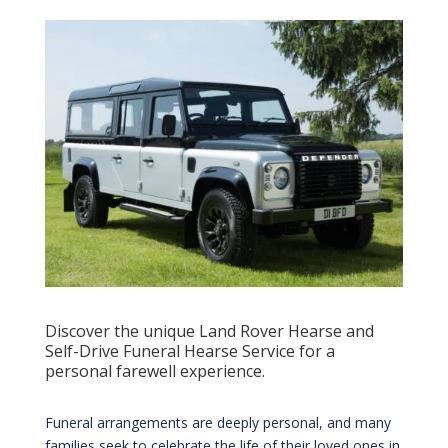
Discover the unique Land Rover Hearse and
Self-Drive Funeral Hearse Service for a
personal farewell experience.
Funeral arrangements are deeply personal, and many
families seek to celebrate the life of their loved ones in