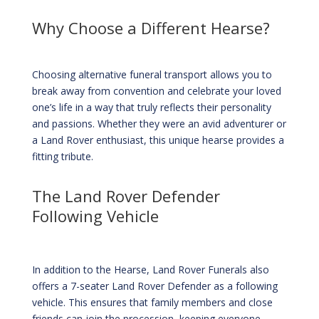
Why Choose a Different Hearse?
Choosing alternative funeral transport allows you to
break away from convention and celebrate your loved
one’s life in a way that truly reflects their personality
and passions. Whether they were an avid adventurer or
a Land Rover enthusiast, this unique hearse provides a
fitting tribute.
The Land Rover Defender
Following Vehicle
In addition to the Hearse, Land Rover Funerals also
offers a 7-seater Land Rover Defender as a following
vehicle. This ensures that family members and close
friends can join the procession, keeping everyone