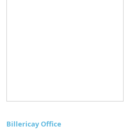
Billericay
Office