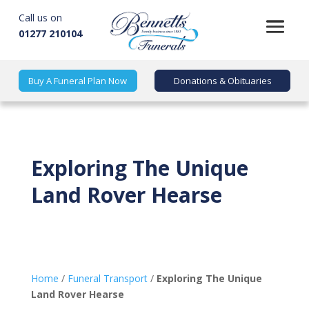
Call us on
01277 210104
Buy A Funeral Plan Now
Donations & Obituaries
Exploring The Unique
Land Rover Hearse
Home
/
Funeral Transport
/
Exploring The Unique
Land Rover Hearse