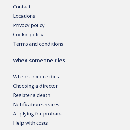
Contact
Locations
Privacy policy
Cookie policy
Terms and conditions
When someone dies
When someone dies
Choosing a director
Register a death
Notification services
Applying for probate
Help with costs