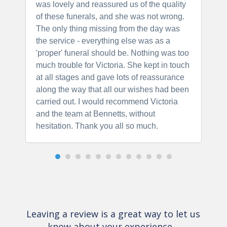
was lovely and reassured us of the quality
t
of these funerals, and she was not wrong.
r
The only thing missing from the day was
p
the service - everything else was as a
'proper' funeral should be. Nothing was too
much trouble for Victoria. She kept in touch
at all stages and gave lots of reassurance
along the way that all our wishes had been
carried out. I would recommend Victoria
and the team at Bennetts, without
hesitation. Thank you all so much.
Leaving a review is a great way to let us
know about your experience…