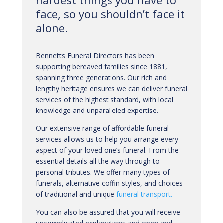
hardest things you have to
face, so you shouldn’t face it
alone.
Bennetts Funeral Directors has been
supporting bereaved families since 1881,
spanning three generations. Our rich and
lengthy heritage ensures we can deliver funeral
services of the highest standard, with local
knowledge and unparalleled expertise.
Our extensive range of affordable funeral
services allows us to help you arrange every
aspect of your loved one’s funeral. From the
essential details all the way through to
personal tributes. We offer many types of
funerals, alternative coffin styles, and choices
of traditional and unique
funeral transport.
You can also be assured that you will receive
uncomplicated explanations and open and