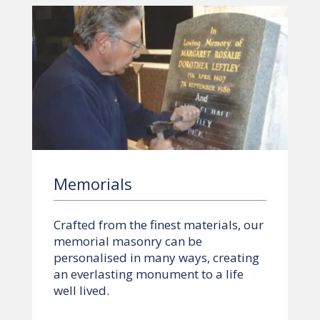
Memorials
Crafted from the finest materials, our
memorial masonry can be
personalised in many ways, creating
an everlasting monument to a life
well lived.