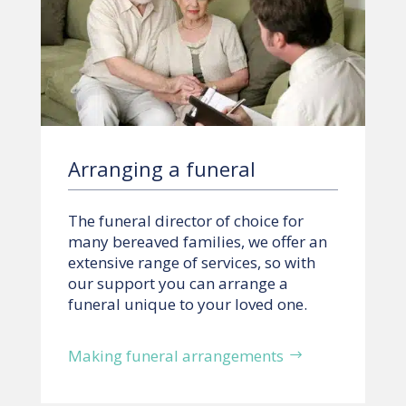
Arranging a funeral
The funeral director of choice for
many bereaved families, we offer an
extensive range of services, so with
our support you can arrange a
funeral unique to your loved one.
Making funeral arrangements