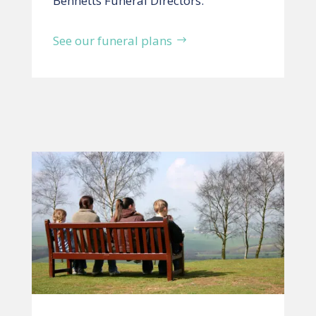
Bennetts Funeral Directors.
See our funeral plans