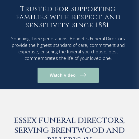
Trusted for supporting
families with respect and
sensitivity since 1881.
Spanning three generations, Bennetts Funeral Directors
provide the highest standard of care, commitment and
expertise, ensuring the funeral you choose, best
commemorates the life of your loved one.
Watch video
ESSEX FUNERAL DIRECTORS,
SERVING BRENTWOOD AND