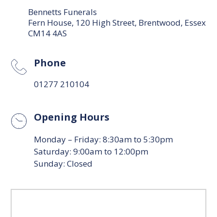
Bennetts Funerals
Fern House, 120 High Street, Brentwood, Essex
CM14 4AS
Phone
01277 210104
Opening Hours
Monday – Friday: 8:30am to 5:30pm
Saturday: 9:00am to 12:00pm
Sunday: Closed