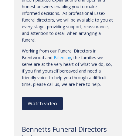
honest answers enabling you to make
informed decisions. As professional Essex
funeral directors, we will be available to you at
every stage, providing support, reassurance,
and attention to detail when arranging a
funeral.
Working from our Funeral Directors in
Brentwood and
Billericay
, the families we
serve are at the very heart of what we do, so,
if you find yourself bereaved and need a
friendly voice to help you through a difficult
time, please call us, we are here to help.
Watch video
Bennetts Funeral Directors