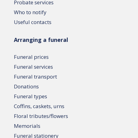
Probate services
Who to notify
Useful contacts
Arranging a funeral
Funeral prices
Funeral services
Funeral transport
Donations
Funeral types
Coffins, caskets, urns
Floral tributes/flowers
Memorials
Funeral stationery