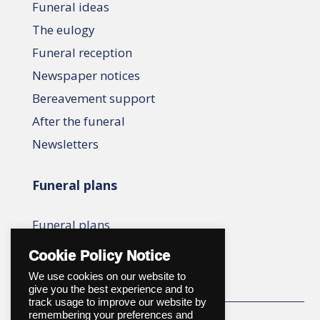
Funeral ideas
The eulogy
Funeral reception
Newspaper notices
Bereavement support
After the funeral
Newsletters
Funeral plans
Funeral plans
Compare plans
Cookie Policy Notice
We use cookies on our website to
give you the best experience and to
track usage to improve our website by
remembering your preferences and