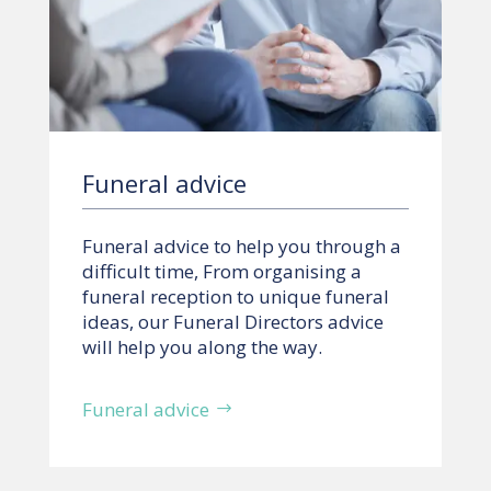
Funeral advice
Funeral advice to help you through a
difficult time, From organising a
funeral reception to unique funeral
ideas, our Funeral Directors advice
will help you along the way.
Funeral advice