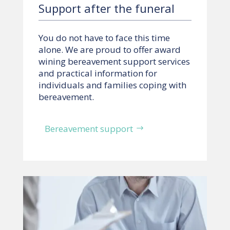
Support after the funeral
You do not have to face this time
alone. We are proud to offer award
wining bereavement support services
and practical information for
individuals and families coping with
bereavement.
Bereavement support