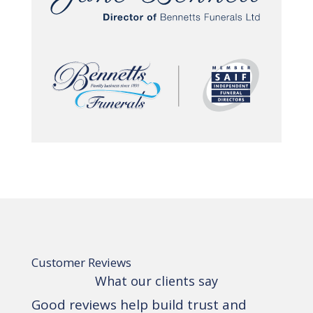
Customer Reviews
What our clients say
Good reviews help build trust and