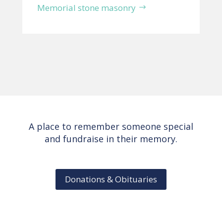
Memorial stone masonry
A place to remember someone special
and fundraise in their memory.
Donations & Obituaries