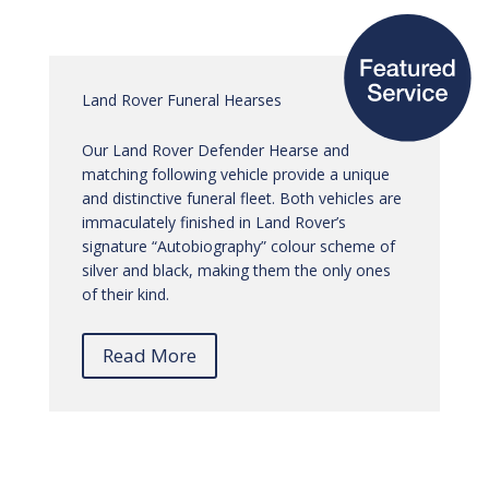
Land Rover Funeral Hearses
Our Land Rover Defender Hearse and
matching following vehicle provide a unique
and distinctive funeral fleet. Both vehicles are
immaculately finished in Land Rover’s
signature “Autobiography” colour scheme of
silver and black, making them the only ones
of their kind.
Read More