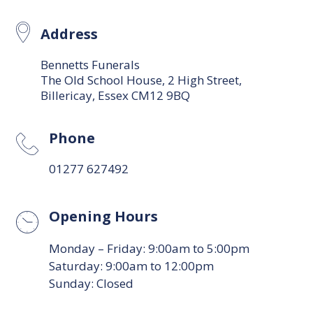
Address
Bennetts Funerals
The Old School House, 2 High Street,
Billericay, Essex CM12 9BQ
Phone
01277 627492
Opening Hours
Monday – Friday: 9:00am to 5:00pm
Saturday: 9:00am to 12:00pm
Sunday: Closed