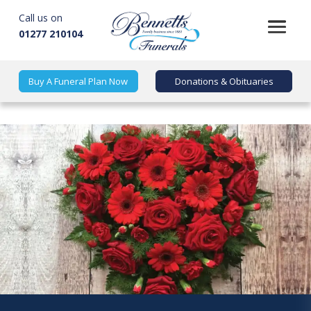
Call us on
01277 210104
Buy A Funeral Plan Now
Donations & Obituaries