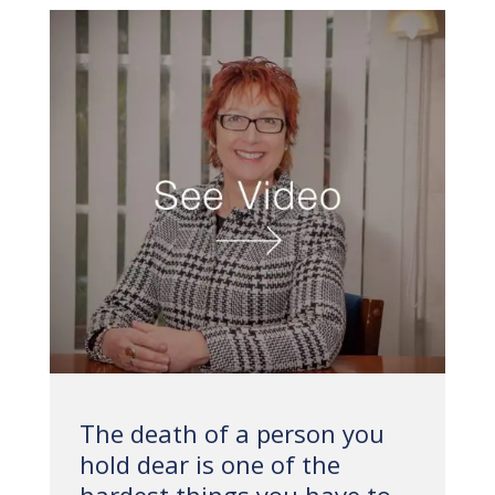
The death of a person you
hold dear is one of the