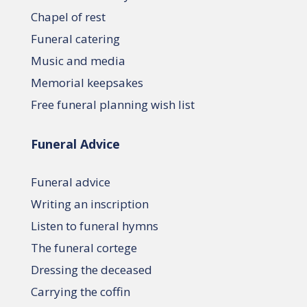
Chapel of rest
Funeral catering
Music and media
Memorial keepsakes
Free funeral planning wish list
Funeral Advice
Funeral advice
Writing an inscription
Listen to funeral hymns
The funeral cortege
Dressing the deceased
Carrying the coffin