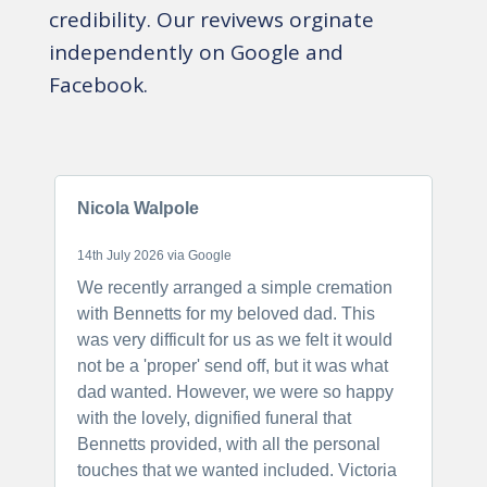
credibility. Our revivews orginate
independently on Google and
Facebook.
Nicola Walpole
S
14th July 2026 via Google
2
We recently arranged a simple cremation
I
with Bennetts for my beloved dad. This
a
was very difficult for us as we felt it would
f
not be a 'proper' send off, but it was what
f
dad wanted. However, we were so happy
o
with the lovely, dignified funeral that
t
Bennetts provided, with all the personal
N
touches that we wanted included. Victoria
h