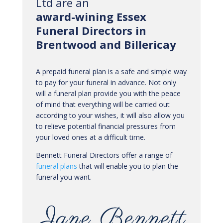
Ltd are an
award-wining Essex
Funeral Directors in
Brentwood and Billericay
A prepaid funeral plan is a safe and simple way
to pay for your funeral in advance. Not only
will a funeral plan provide you with the peace
of mind that everything will be carried out
according to your wishes, it will also allow you
to relieve potential financial pressures from
your loved ones at a difficult time.
Bennett Funeral Directors offer a range of
funeral plans
that will enable you to plan the
funeral you want.