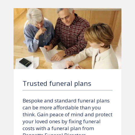
Trusted funeral plans
Bespoke and standard funeral plans
can be more affordable than you
think. Gain peace of mind and protect
your loved ones by fixing funeral
costs with a funeral plan from