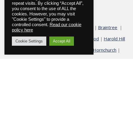
repeat visits. By clicking “Accept All”,
you consent to the use of ALL the
Funeral Directors in Essex
cookies. However, you may visit
"Cookie Settings" to provide a
controlled consent.
Read our cookie
Abridge
Basildon
Billericay
Blackmore
Braintree
|
|
|
|
|
policy here
Chelmsford
Chigwell
Epping
Galleywood
Harold Hill
|
|
|
|
Cookie Settings
Accept All
Harold Wood
Havering
Herongate
Hornchurch
|
|
|
|
|
Hutton
Ingatestone
Fryerning
Ingrave
North Weald
|
|
|
|
Ongar
Romford
Shenfield
Stock
Theydon Bois
|
|
|
|
|
|
Upminster