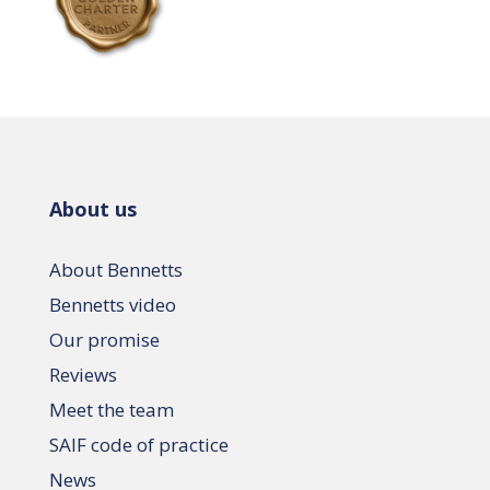
About us
About Bennetts
Bennetts video
Our promise
Reviews
Meet the team
SAIF code of practice
News