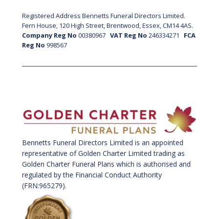
Registered Address Bennetts Funeral Directors Limited.
Fern House, 120 High Street, Brentwood, Essex, CM14 4AS.
Company Reg No
00380967
VAT Reg No
246334271
FCA
Reg No
998567
Bennetts Funeral Directors Limited is an appointed
representative of Golden Charter Limited trading as
Golden Charter Funeral Plans which is authorised and
regulated by the Financial Conduct Authority
(FRN:965279).