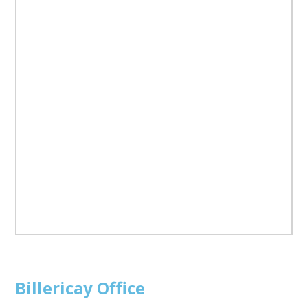
Billericay
Office