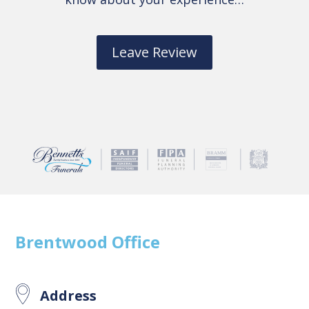
Leave Review
Brentwood
Office
Address