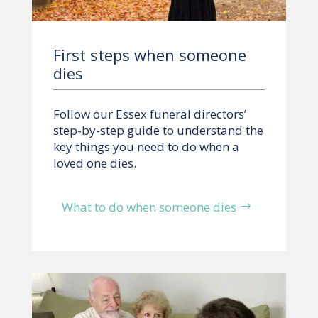
First steps when someone
dies
Follow our Essex funeral directors’
step-by-step guide to understand the
key things you need to do when a
loved one dies.
What to do when someone dies