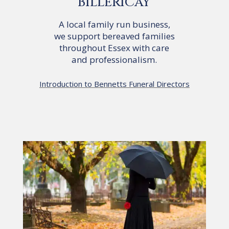
BILLERICAY
A local family run business,
we support bereaved families
throughout Essex with care
and professionalism.
Introduction to Bennetts Funeral Directors